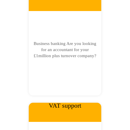
Business banking Are you looking
for an accountant for your
£1million plus turnover company?
VAT support