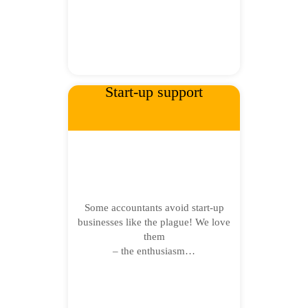
Start-up support
Some accountants avoid start-up
businesses like the plague! We love
them
– the enthusiasm…