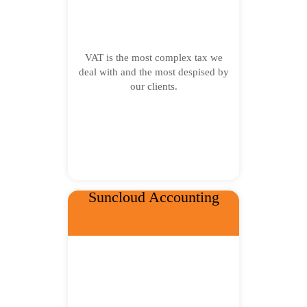
VAT is the most complex tax we
deal with and the most despised by
our clients.
Suncloud Accounting