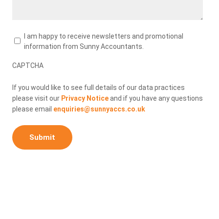
Newsletters
I am happy to receive newsletters and promotional
information from Sunny Accountants.
CAPTCHA
If you would like to see full details of our data practices
please visit our
Privacy Notice
and if you have any questions
please email
enquiries@sunnyaccs.co.uk