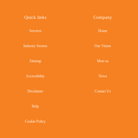
Quick links
Company
Services
Home
Industry Sectors
Our Vision
Sitemap
Meet us
Accessibility
News
Disclaimer
Contact Us
Help
Cookie Policy