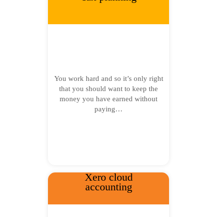
You work hard and so it’s only right
that you should want to keep the
money you have earned without
paying…
Xero cloud
accounting