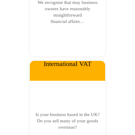
We recognise that may business
owners have reasonably
straightforward
financial affairs…
International VAT
Is your business based in the UK?
Do you sell many of your goods
overseas?