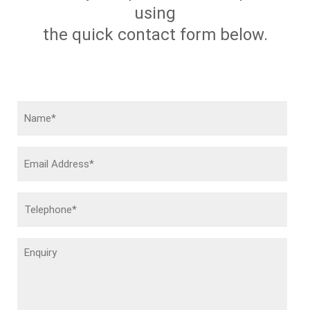
using
the quick contact form below.
Name
(Required)
Email
Address
(Required)
Telephone
(Required)
Enquiry