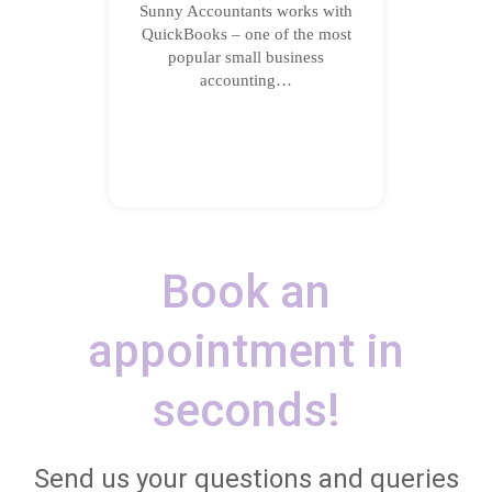
Sunny Accountants works with
QuickBooks – one of the most
popular small business
accounting…
Book an
appointment in
seconds!
Send us your questions and queries