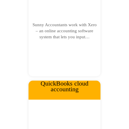
Sunny Accountants work with Xero
– an online accounting software
system that lets you input…
QuickBooks cloud
accounting