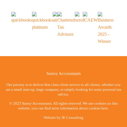
Sunny Accountants
Our priority is to deliver first class client service to all clients, whether you
are a small start-up, large company, or simply looking for some personal tax
advice.
© 2025 Sunny Accountants. All rights reserved. We use cookies on this
website, you can find more information about cookies here.
Website by
JE Consulting