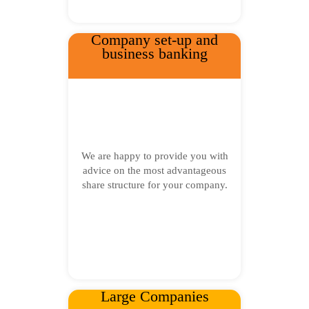
Company set-up and
business banking
We are happy to provide you with
advice on the most advantageous
share structure for your company.
Large Companies