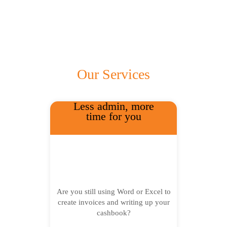
Our Services
Less admin, more
time for you
Are you still using Word or Excel to
create invoices and writing up your
cashbook?