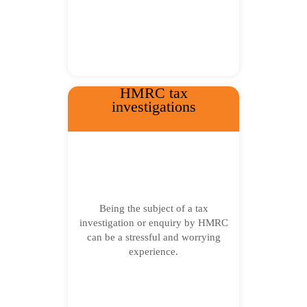
HMRC tax
investigations
Being the subject of a tax
investigation or enquiry by HMRC
can be a stressful and worrying
experience.