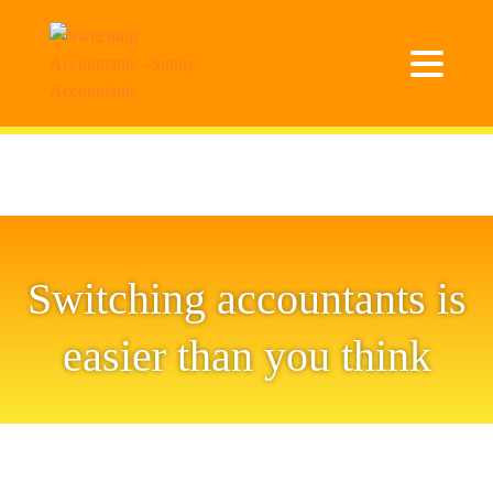
Switching accountants is
easier than you think