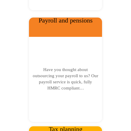
Payroll and pensions
Have you thought about
outsourcing your payroll to us? Our
payroll service is quick, fully
HMRC compliant…
Tax planning