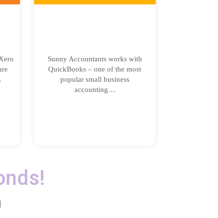
Xero
Sunny Accountants works with
are
QuickBooks – one of the most
…
popular small business
accounting…
onds!
g