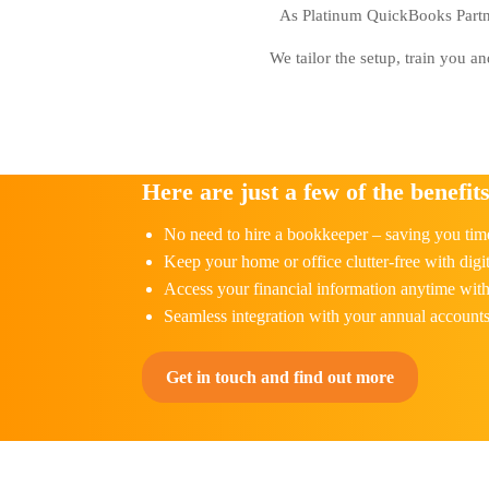
As Platinum QuickBooks Partner
We tailor the setup, train you a
Here are just a few of the benefits
No need to hire a bookkeeper – saving you tim
Keep your home or office clutter-free with digit
Access your financial information anytime wi
Seamless integration with your annual account
Get in touch and find out more