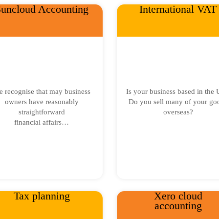
uncloud Accounting
International VAT
 recognise that may business
Is your business based in the
owners have reasonably
Do you sell many of your go
straightforward
overseas?
financial affairs…
Tax planning
Xero cloud
accounting