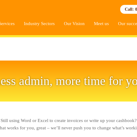
Call: 
Services
Industry Sectors
Our Vision
Meet us
Our succe
ess admin, more time for y
Still using Word or Excel to create invoices or write up your cashbook?
 that works for you, great – we’ll never push you to change what’s worki