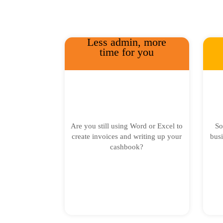
Less admin, more
time for you
Are you still using Word or Excel to
So
create invoices and writing up your
busi
cashbook?