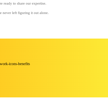
e ready to share our expertise.
never left figuring it out alone.