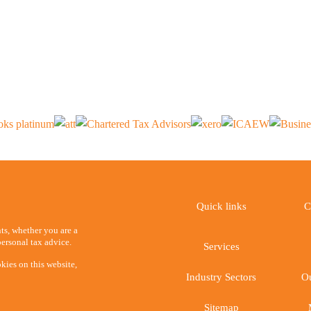
Quick links
C
ents, whether you are a
ersonal tax advice.
Services
kies on this website,
Industry Sectors
Ou
Sitemap