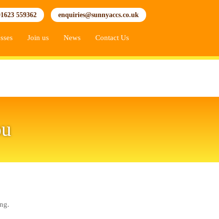
01623 559362
enquiries@sunnyaccs.co.uk
sses
Join us
News
Contact Us
ou
ng.