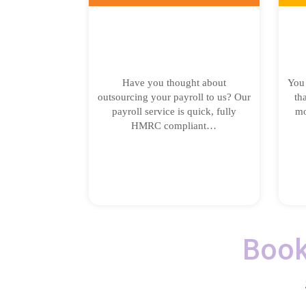
Have you thought about
You 
outsourcing your payroll to us? Our
th
payroll service is quick, fully
mo
HMRC compliant…
Book