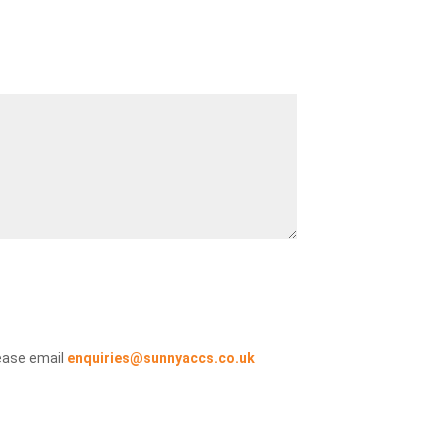
ease email
enquiries@sunnyaccs.co.uk