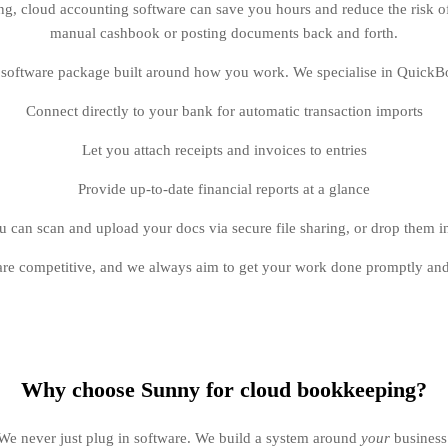
ng, cloud accounting software can save you hours and reduce the risk 
manual cashbook or posting documents back and forth.
a software package built around how you work. We specialise in QuickB
Connect directly to your bank for automatic transaction imports
Let you attach receipts and invoices to entries
Provide up-to-date financial reports at a glance
 can scan and upload your docs via secure file sharing, or drop them in
are competitive, and we always aim to get your work done promptly and
Why choose Sunny for cloud bookkeeping?
We never just plug in software. We build a system around
your
business