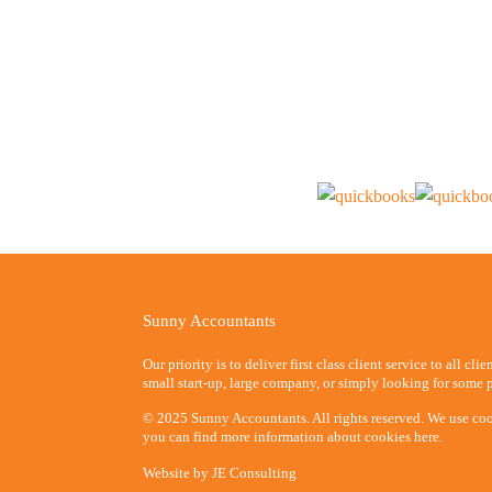
Sunny Accountants
Our priority is to deliver first class client service to all cli
small start-up, large company, or simply looking for some p
© 2025 Sunny Accountants. All rights reserved. We use coo
you can find more information about cookies here.
Website by
JE Consulting