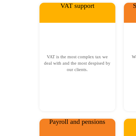
VAT support
S
VAT is the most complex tax we
We
deal with and the most despised by
our clients.
Payroll and pensions