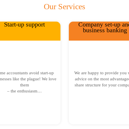
Our Services
Start-up support
Company set-up an
business banking
me accountants avoid start-up
We are happy to provide you 
nesses like the plague! We love
advice on the most advantage
them
share structure for your comp
– the enthusiasm…