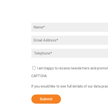
Name
(Required)
Email
Address
(Required)
Telephone
(Required)
Newsletters
I am happy to receive newsletters and promo
CAPTCHA
If you would like to see full details of our data pra