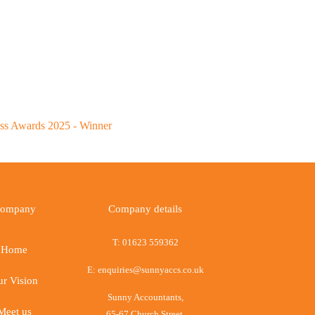
ompany
Company details
T:
01623 559362
Home
E:
enquiries@sunnyaccs.co.uk
r Vision
Sunny Accountants,
Meet us
65-67 Church Street,