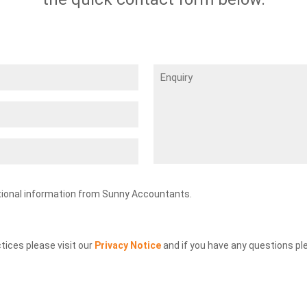
Enquiry
tional information from Sunny Accountants.
ctices please visit our
Privacy Notice
and if you have any questions pl