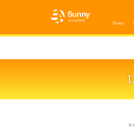
Home
L
If