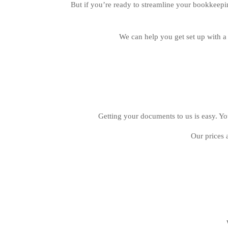
But if you’re ready to streamline your bookkeepi
We can help you get set up with 
Getting your documents to us is easy. You
Our prices 