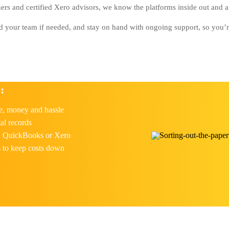
s and certified Xero advisors, we know the platforms inside out and ar
nd your team if needed, and stay on hand with ongoing support, so you’re 
:
e, money and hassle
al records
th QuickBooks or Xero
s to keep costs down