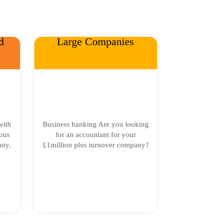
d
Large Companies
with
Business banking Are you looking
ous
for an accountant for your
any.
£1million plus turnover company?