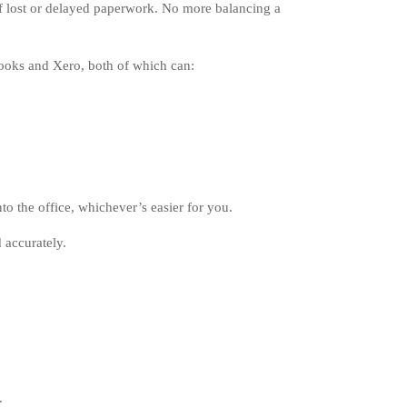
of lost or delayed paperwork. No more balancing a
ooks and Xero, both of which can:
to the office, whichever’s easier for you.
 accurately.
.