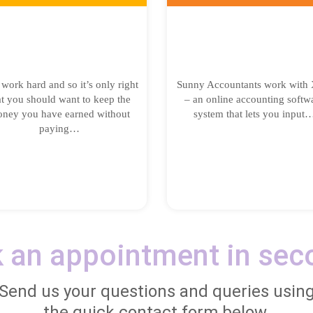
work hard and so it’s only right
Sunny Accountants work with 
at you should want to keep the
– an online accounting softw
ney you have earned without
system that lets you input
paying…
 an appointment in sec
Send us your questions and queries usin
the quick contact form below.