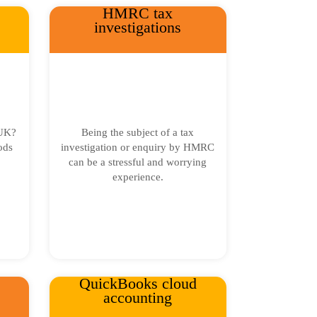
HMRC tax
investigations
 UK?
Being the subject of a tax
ods
investigation or enquiry by HMRC
can be a stressful and worrying
experience.
QuickBooks cloud
accounting