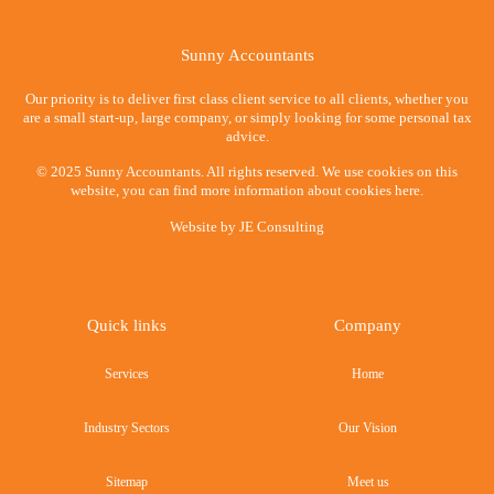
Sunny Accountants
Our priority is to deliver first class client service to all clients, whether you
are a small start-up, large company, or simply looking for some personal tax
advice.
© 2025 Sunny Accountants. All rights reserved. We use cookies on this
website, you can find more information about cookies here.
Website by
JE Consulting
Quick links
Company
Services
Home
Industry Sectors
Our Vision
Sitemap
Meet us