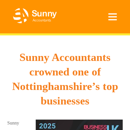
Sunny Accountants
crowned one of
Nottinghamshire’s top
businesses
Sunny