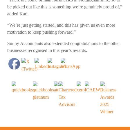
be picked out like this is something we’re genuinely proud of,”
added Karl.
“We’re just getting started, and this has given us even more
motivation to keep pushing forward.”
Sunny Accountants also extended congratulations to the other
businesses recognised in this year’s awards.