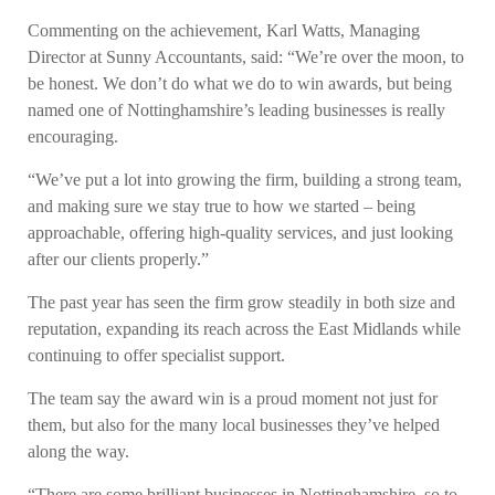
Commenting on the achievement, Karl Watts, Managing
Director at Sunny Accountants, said: “We’re over the moon, to
be honest. We don’t do what we do to win awards, but being
named one of Nottinghamshire’s leading businesses is really
encouraging.
“We’ve put a lot into growing the firm, building a strong team,
and making sure we stay true to how we started – being
approachable, offering high-quality services, and just looking
after our clients properly.”
The past year has seen the firm grow steadily in both size and
reputation, expanding its reach across the East Midlands while
continuing to offer specialist support.
The team say the award win is a proud moment not just for
them, but also for the many local businesses they’ve helped
along the way.
“There are some brilliant businesses in Nottinghamshire, so to