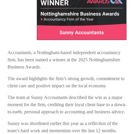
Accountants, a Nottingham-based independent accountancy
firm, has been named a winner at the 2025 Nottinghamshire
Business Awards.
The award highlights the firm’s strong growth, commitment to
client care and positive impact on the local economy.
The team at Sunny Accountants described the win as a major
moment for the firm, crediting their loyal client base to a down-
to-earth, personal approach to accounting and business advice.
Sunny was shortlisted earlier this year as a reflection of the
team’s hard work and momentum over the last 12 months.