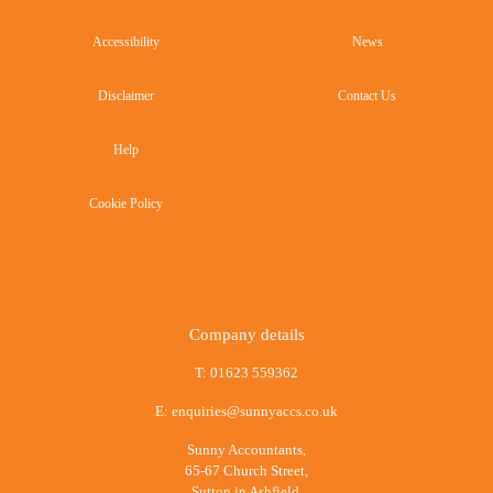
Accessibility
News
Disclaimer
Contact Us
Help
Cookie Policy
Company details
T:
01623 559362
E:
enquiries@sunnyaccs.co.uk
Sunny Accountants,
65-67 Church Street,
Sutton in Ashfield,