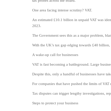
tax probes across the board.
One area facing intense scrutiny? VAT.
An estimated £10.1 billion in unpaid VAT was identi
2023.
The Government sees this as a major problem, blamin
With the UK’s tax gap edging towards £40 billion,
A wake-up call for businesses
VAT is fast becoming a battleground. Large busines
Despite this, only a handful of businesses have taken
For companies that have pushed the limits of VAT m
Tax disputes can trigger lengthy investigations, re
Steps to protect your business