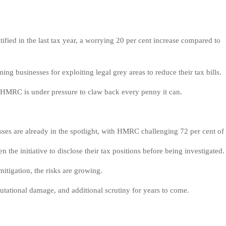
fied in the last tax year, a worrying 20 per cent increase compared to
g businesses for exploiting legal grey areas to reduce their tax bills.
 HMRC is under pressure to claw back every penny it can.
ses are already in the spotlight, with HMRC challenging 72 per cent of
 the initiative to disclose their tax positions before being investigated.
itigation, the risks are growing.
putational damage, and additional scrutiny for years to come.