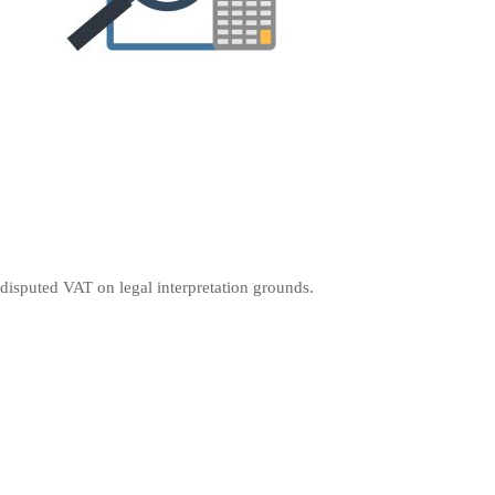
 disputed VAT on legal interpretation grounds.