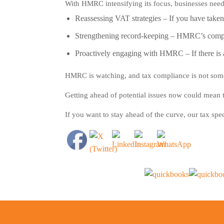
With HMRC intensifying its focus, businesses need t
Reassessing VAT strategies
– If you have taken a
Strengthening record-keeping
– HMRC’s complia
Proactively engaging with HMRC
– If there i
HMRC is watching, and tax compliance is not some
Getting ahead of potential issues now could mean t
If you want to stay ahead of the curve, our tax spec