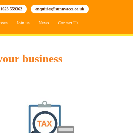
01623 559362
enquiries@sunnyaccs.co.uk
sses
Join us
News
Contact Us
your business