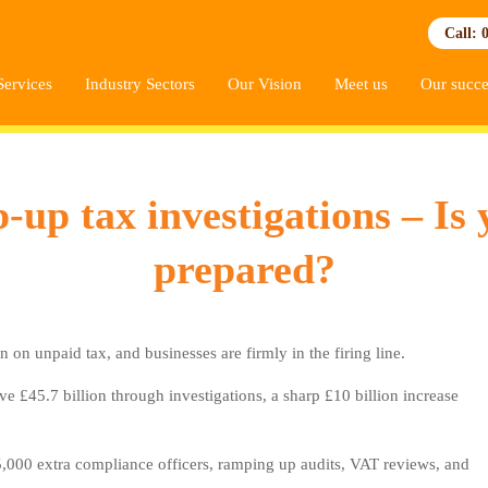
Call: 
Services
Industry Sectors
Our Vision
Meet us
Our succe
 tax investigations – Is 
prepared?
unpaid tax, and businesses are firmly in the firing line.
ve £45.7 billion through investigations, a sharp £10 billion increase
5,000 extra compliance officers, ramping up audits, VAT reviews, and