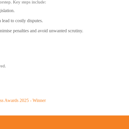
oorstep. Key steps include:
islation.
ead to costly disputes.
inimise penalties and avoid unwanted scrutiny.
red.