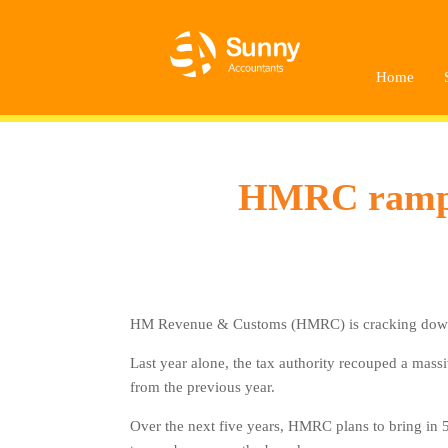
Home
HMRC ramp-up
HM Revenue & Customs (HMRC) is cracking down on 
Last year alone, the tax authority recouped a massi
from the previous year.
Over the next five years, HMRC plans to bring in 