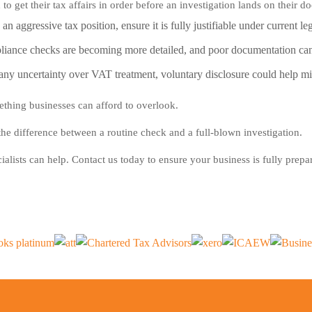
o get their tax affairs in order before an investigation lands on their d
n aggressive tax position, ensure it is fully justifiable under current leg
nce checks are becoming more detailed, and poor documentation can l
s any uncertainty over VAT treatment, voluntary disclosure could help m
thing businesses can afford to overlook.
he difference between a routine check and a full-blown investigation.
ialists can help. Contact us today to ensure your business is fully prepa