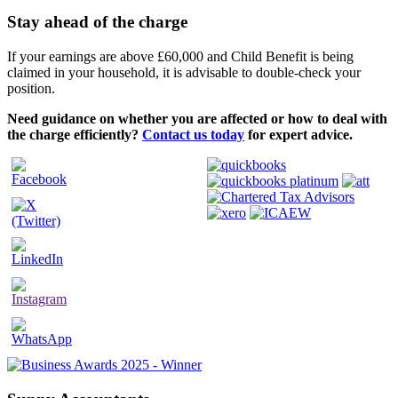
Stay ahead of the charge
If your earnings are above £60,000 and Child Benefit is being
claimed in your household, it is advisable to double-check your
position.
Need guidance on whether you are affected or how to deal with
the charge efficiently?
Contact us today
for expert advice.