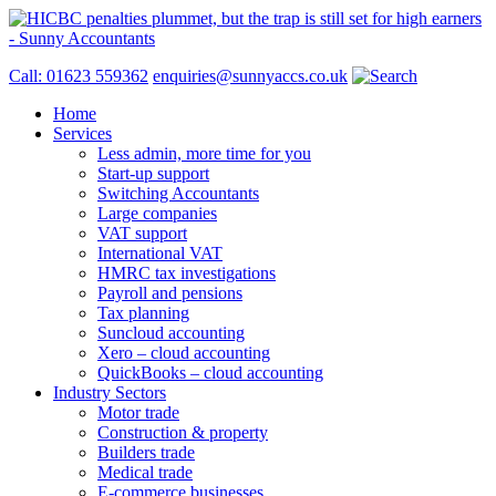
Call: 01623 559362
enquiries@sunnyaccs.co.uk
Home
Services
Less admin, more time for you
Start-up support
Switching Accountants
Large companies
VAT support
International VAT
HMRC tax investigations
Payroll and pensions
Tax planning
Suncloud accounting
Xero – cloud accounting
QuickBooks – cloud accounting
Industry Sectors
Motor trade
Construction & property
Builders trade
Medical trade
E-commerce businesses