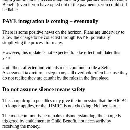
Benefit (even if you have opted out of the payments), you could still
be liable.
PAYE integration is coming – eventually
There is some positive news on the horizon. Plans are underway to
allow the charge to be collected through PAYE, potentially
simplifying the process for many.
However, this update is not expected to take effect until later this
year.
Until then, affected individuals must continue to file a Self-
Assessment tax return, a step many still overlook, often because they
do not realise they are caught by the rules in the first place.
Do not assume silence means safety
The sharp drop in penalties may give the impression that the HICBC
no longer applies, or that HMRC is not checking. Neither is true.
The most common issue remains misunderstanding: the charge is
triggered by entitlement to Child Benefit, not necessarily by
receiving the money.