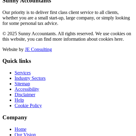
Sunny Accountants
Our priority is to deliver first class client service to all clients,
whether you are a small start-up, large company, or simply looking
for some personal tax advice.
© 2025 Sunny Accountants. All rights reserved. We use cookies on
this website, you can find more information about cookies here.
Website by
JE Consulting
Quick links
Services
Industry Sectors
Sitemap
Accessibility
Disclaimer
Help
Cookie Policy
Company
Home
Our Vision