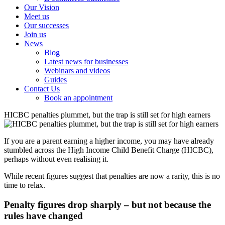
Our Vision
Meet us
Our successes
Join us
News
Blog
Latest news for businesses
Webinars and videos
Guides
Contact Us
Book an appointment
HICBC penalties plummet, but the trap is still set for high earners
If you are a parent earning a higher income, you may have already
stumbled across the High Income Child Benefit Charge (HICBC),
perhaps without even realising it.
While recent figures suggest that penalties are now a rarity, this is no
time to relax.
Penalty figures drop sharply – but not because the
rules have changed