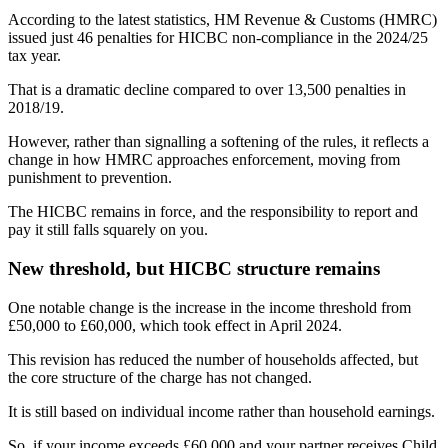
According to the latest statistics, HM Revenue & Customs (HMRC)
issued just 46 penalties for HICBC non-compliance in the 2024/25
tax year.
That is a dramatic decline compared to over 13,500 penalties in
2018/19.
However, rather than signalling a softening of the rules, it reflects a
change in how HMRC approaches enforcement, moving from
punishment to prevention.
The HICBC remains in force, and the responsibility to report and
pay it still falls squarely on you.
New threshold, but HICBC structure remains
One notable change is the increase in the income threshold from
£50,000 to £60,000, which took effect in April 2024.
This revision has reduced the number of households affected, but
the core structure of the charge has not changed.
It is still based on individual income rather than household earnings.
So, if your income exceeds £60,000 and your partner receives Child