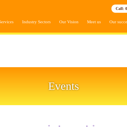
Call: 
Services
Industry Sectors
Our Vision
Meet us
Our succe
Events