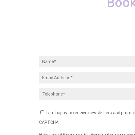
Book
Name
(Required)
Email
Address
(Required)
Telephone
(Required)
Newsletters
I am happy to receive newsletters and promo
CAPTCHA