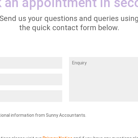
 an appointment in sec
Send us your questions and queries usin
the quick contact form below.
Enquiry
tional information from Sunny Accountants.