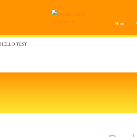
Home
HELLO TEST