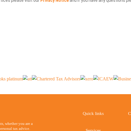
ctices please visit our
Privacy Notice
and if you have any questions pl
Quick links
C
ents, whether you are a
ersonal tax advice.
Services