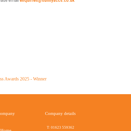
ease email
enquiries@sunnyaccs.co.uk
ompany
Company details
T:
01623 559362
Home