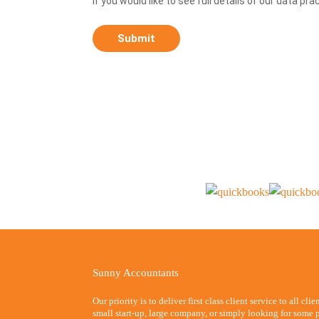
If you would like to see full details of our data pra
Sunny Accountants
Our priority is to deliver first class client service to all cli
small start-up, large company, or simply looking for some p