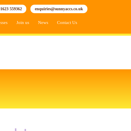
01623 559362
enquiries@sunnyaccs.co.uk
sses
Join us
News
Contact Us