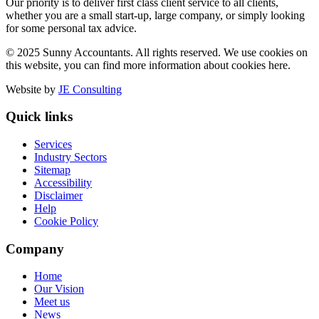
Our priority is to deliver first class client service to all clients,
whether you are a small start-up, large company, or simply looking
for some personal tax advice.
© 2025 Sunny Accountants. All rights reserved. We use cookies on
this website, you can find more information about cookies here.
Website by
JE Consulting
Quick links
Services
Industry Sectors
Sitemap
Accessibility
Disclaimer
Help
Cookie Policy
Company
Home
Our Vision
Meet us
News