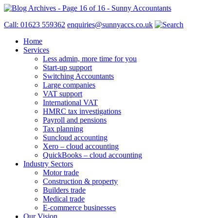
Call: 01623 559362
enquiries@sunnyaccs.co.uk
Home
Services
Less admin, more time for you
Start-up support
Switching Accountants
Large companies
VAT support
International VAT
HMRC tax investigations
Payroll and pensions
Tax planning
Suncloud accounting
Xero – cloud accounting
QuickBooks – cloud accounting
Industry Sectors
Motor trade
Construction & property
Builders trade
Medical trade
E-commerce businesses
Our Vision