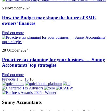
5 November 2024
How the Budget may shape the future of SME
owners’ finances
Find out more
28 October 2024
Proactive tax planning for your business – Sunny
Accountants’ top strategies
Find out more
Posts
Previous
1
…
15
16
pagination
Sunny Accountants