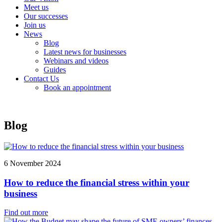
Meet us
Our successes
Join us
News
Blog
Latest news for businesses
Webinars and videos
Guides
Contact Us
Book an appointment
Blog
6 November 2024
How to reduce the financial stress within your
business
Find out more