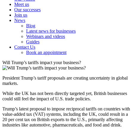
Meet us
Our successes
Join us
News
Blog
Latest news for businesses
Webinars and videos
Guides
Contact Us
Book an appointment
Will Trump’s tariffs impact your business?
President Trump’s tariff proposals are creating uncertainty in global
markets.
While the UK has not been directly targeted yet, British businesses
could still feel the impact of U.S. trade policies.
Trump’s latest proposal to impose reciprocal tariffs on countries with
value-added tax (VAT) systems, including the UK, could result in a
20 per cent tax on British exports to the U.S., primarily affecting
industries like automotive, pharmaceuticals, and food and drink.