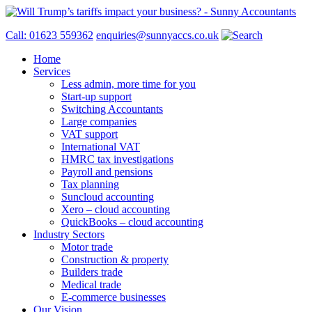
Call: 01623 559362
enquiries@sunnyaccs.co.uk
Home
Services
Less admin, more time for you
Start-up support
Switching Accountants
Large companies
VAT support
International VAT
HMRC tax investigations
Payroll and pensions
Tax planning
Suncloud accounting
Xero – cloud accounting
QuickBooks – cloud accounting
Industry Sectors
Motor trade
Construction & property
Builders trade
Medical trade
E-commerce businesses
Our Vision