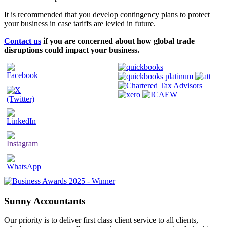
It is recommended that you develop contingency plans to protect
your business in case tariffs are levied in future.
Contact us
if you are concerned about how global trade
disruptions could impact your business.
Sunny Accountants
Our priority is to deliver first class client service to all clients,