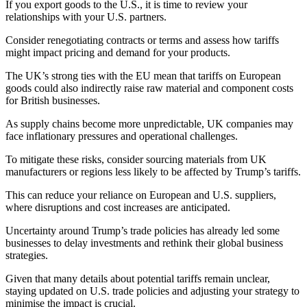
If you export goods to the U.S., it is time to review your
relationships with your U.S. partners.
Consider renegotiating contracts or terms and assess how tariffs
might impact pricing and demand for your products.
The UK’s strong ties with the EU mean that tariffs on European
goods could also indirectly raise raw material and component costs
for British businesses.
As supply chains become more unpredictable, UK companies may
face inflationary pressures and operational challenges.
To mitigate these risks, consider sourcing materials from UK
manufacturers or regions less likely to be affected by Trump’s tariffs.
This can reduce your reliance on European and U.S. suppliers,
where disruptions and cost increases are anticipated.
Uncertainty around Trump’s trade policies has already led some
businesses to delay investments and rethink their global business
strategies.
Given that many details about potential tariffs remain unclear,
staying updated on U.S. trade policies and adjusting your strategy to
minimise the impact is crucial.