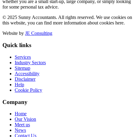
whether you are a small start-up, large company, or simply looking
for some personal tax advice.
© 2025 Sunny Accountants. All rights reserved. We use cookies on
this website, you can find more information about cookies here.
Website by
JE Consulting
Quick links
Services
Industry Sectors
Sitemap
Accessibility
Disclaimer
Help
Cookie Policy
Company
Home
Our Vision
Meet us
News
Contact Us