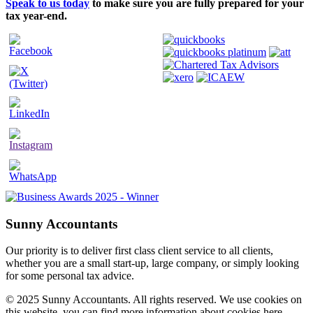
Speak to us today
to make sure you are fully prepared for your
tax year-end.
Sunny Accountants
Our priority is to deliver first class client service to all clients,
whether you are a small start-up, large company, or simply looking
for some personal tax advice.
© 2025 Sunny Accountants. All rights reserved. We use cookies on
this website, you can find more information about cookies here.