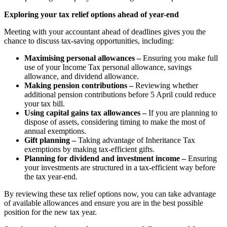
Exploring your tax relief options ahead of year-end
Meeting with your accountant ahead of deadlines gives you the
chance to discuss tax-saving opportunities, including:
Maximising personal allowances –
Ensuring you make full
use of your Income Tax personal allowance, savings
allowance, and dividend allowance.
Making pension contributions –
Reviewing whether
additional pension contributions before 5 April could reduce
your tax bill.
Using capital gains tax allowances –
If you are planning to
dispose of assets, considering timing to make the most of
annual exemptions.
Gift planning –
Taking advantage of Inheritance Tax
exemptions by making tax-efficient gifts.
Planning for dividend and investment income –
Ensuring
your investments are structured in a tax-efficient way before
the tax year-end.
By reviewing these tax relief options now, you can take advantage
of available allowances and ensure you are in the best possible
position for the new tax year.