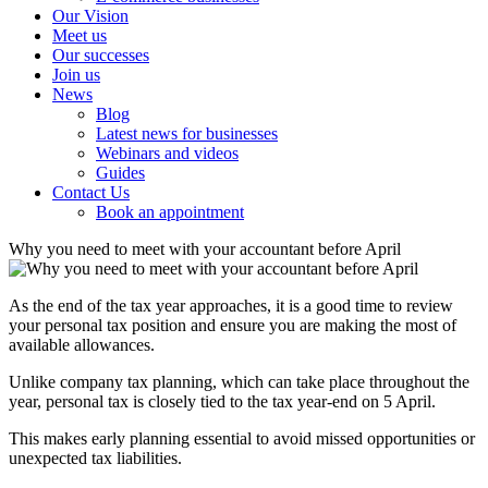
Our Vision
Meet us
Our successes
Join us
News
Blog
Latest news for businesses
Webinars and videos
Guides
Contact Us
Book an appointment
Why you need to meet with your accountant before April
As the end of the tax year approaches, it is a good time to review
your personal tax position and ensure you are making the most of
available allowances.
Unlike company tax planning, which can take place throughout the
year, personal tax is closely tied to the tax year-end on 5 April.
This makes early planning essential to avoid missed opportunities or
unexpected tax liabilities.