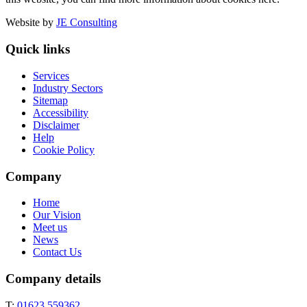
Website by
JE Consulting
Quick links
Services
Industry Sectors
Sitemap
Accessibility
Disclaimer
Help
Cookie Policy
Company
Home
Our Vision
Meet us
News
Contact Us
Company details
T:
01623 559362