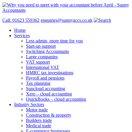
Call: 01623 559362
enquiries@sunnyaccs.co.uk
Home
Services
Less admin, more time for you
Start-up support
Switching Accountants
Large companies
VAT support
International VAT
HMRC tax investigations
Payroll and pensions
Tax planning
Suncloud accounting
Xero – cloud accounting
QuickBooks – cloud accounting
Industry Sectors
Motor trade
Construction & property
Builders trade
Medical trade
E-commerce businesses