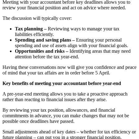
Meeting with your accountant before key deadlines allows you to
review your financial position and act on advice where needed.
The discussion will typically cover:
Tax planning –
Reviewing ways to manage your tax
liabilities efficiently.
Spending and saving plans –
Ensuring your personal
spending and use of assets align with your financial goals.
Opportunities and risks –
Identifying areas that may need
attention before the tax year-end.
Having these conversations now will give you confidence and peace
of mind that your tax affairs are in order before 5 April.
Key benefits of meeting your accountant before year-end
A pre-year-end meeting allows you to take a proactive approach
rather than reacting to financial issues after they arise.
By reviewing your tax position, allowances, and financial
commitments in advance, you can make changes that may not be
possible once deadlines have passed.
Small adjustments ahead of key dates – whether for tax efficiency or
future planning – can put you in a stronger financial position.