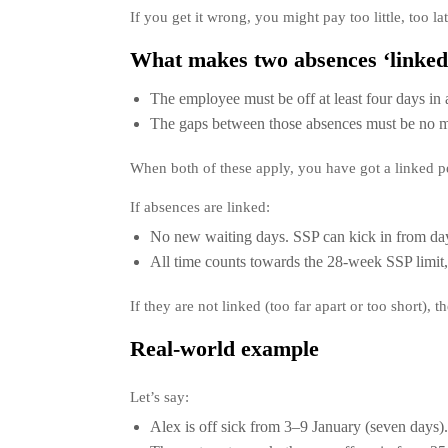
If you get it wrong, you might pay too little, too late
What makes two absences ‘linked
The employee must be off at least four days in 
The gaps between those absences must be no mo
When both of these apply, you have got a linked pe
If absences are linked:
No new waiting days. SSP can kick in from day
All time counts towards the 28-week SSP limit, 
If they are not linked (too far apart or too short), 
Real-world example
Let’s say:
Alex is off sick from 3–9 January (seven days).