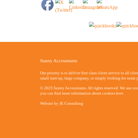
Sunny Accountants
Our priority is to deliver first class client service to all cli
small start-up, large company, or simply looking for some p
© 2025 Sunny Accountants. All rights reserved. We use coo
you can find more information about cookies here.
Website by
JE Consulting