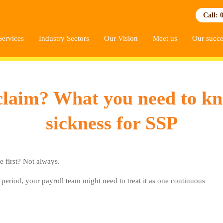
Call: 
Services
Industry Sectors
Our Vision
Meet us
Our succe
claim? What you need to k
sickness for SSP
e first? Not always.
period, your payroll team might need to treat it as one continuous