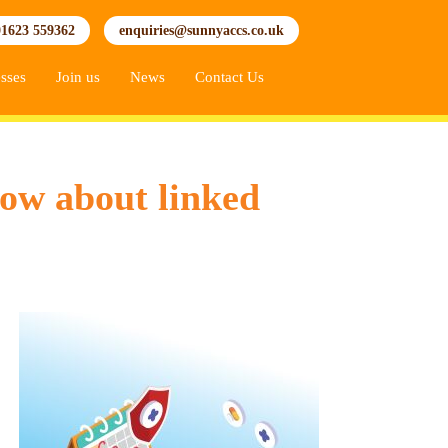
01623 559362
enquiries@sunnyaccs.co.uk
sses
Join us
News
Contact Us
now about linked