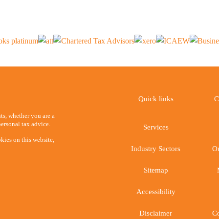
Quick links
C
ents, whether you are a
ersonal tax advice.
Services
kies on this website,
Industry Sectors
Ou
Sitemap
Accessibility
Disclaimer
Co