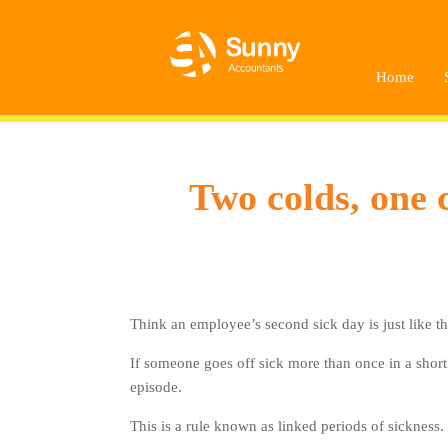
Home
Two colds, one 
Think an employee’s second sick day is just like th
If someone goes off sick more than once in a short 
episode.
This is a rule known as linked periods of sickness.