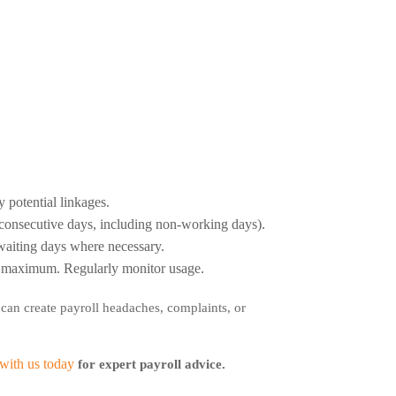
 potential linkages.
r consecutive days, including non-working days).
 waiting days where necessary.
ry maximum. Regularly monitor usage.
 can create payroll headaches, complaints, or
with us today
for expert payroll advice.