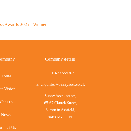
ompany
Company details
T:
01623 559362
Home
E:
enquiries@sunnyaccs.co.uk
r Vision
Sunny Accountants,
Meet us
65-67 Church Street,
Sutton in Ashfield,
News
Notts NG17 1FE
ntact Us