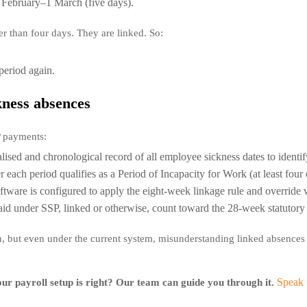
 February–1 March (five days).
er than four days. They are linked. So:
period again.
kness absences
P payments:
ised and chronological record of all employee sickness dates to identify
each period qualifies as a Period of Incapacity for Work (at least fou
ftware is configured to apply the eight-week linkage rule and override
aid under SSP, linked or otherwise, count toward the 28-week statuto
on, but even under the current system, misunderstanding linked absences
Speak 
ur payroll setup is right? Our team can guide you through it.