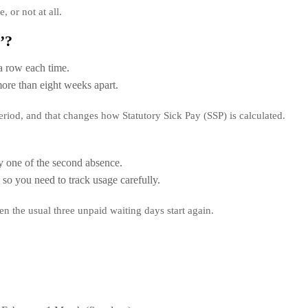
, or not at all.
’?
a row each time.
re than eight weeks apart.
riod, and that changes how Statutory Sick Pay (SSP) is calculated.
 one of the second absence.
so you need to track usage carefully.
then the usual three unpaid waiting days start again.