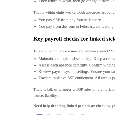
They return to work, then go off again from 25
That is within eight weeks. Both absences are long
You pay SSP from day four in January.
You pay from day one in February, no waiting 
Key payroll checks for linked sic
To avoid compliance issues and ensure correct SS
Maintain a complete absence log. Keep a central
Assess each absence carefully. Confirm whether 
Review payroll system settings. Ensure your so
Track cumulative SSP entitlement. All weeks p
There is talk of changes to SSP rules on the horiz
worse, liability.
Need help decoding linked periods or checking yo