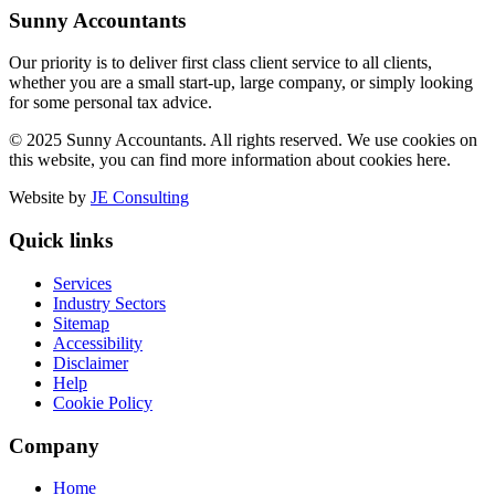
Sunny Accountants
Our priority is to deliver first class client service to all clients,
whether you are a small start-up, large company, or simply looking
for some personal tax advice.
© 2025 Sunny Accountants. All rights reserved. We use cookies on
this website, you can find more information about cookies here.
Website by
JE Consulting
Quick links
Services
Industry Sectors
Sitemap
Accessibility
Disclaimer
Help
Cookie Policy
Company
Home