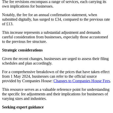
The fee revisions encompass a range of services, each carrying its
own implications for businesses.
Notably, the fee for an annual confirmation statement, when
submitted digitally, has surged to £34, compared to the previous rate
of £13.
This increase represents a substantial adjustment and demands
careful consideration from businesses, especially those accustomed
to the previous fee structure.
Strategic considerations
Given the recent changes, businesses are urged to assess their filing
schedules and plan accordingly.
For a comprehensive breakdown of the prices that have taken effect
from 1 May 2024, businesses can refer to the official source
provided by Companies House:
Changes to Companies House Fees
.
This resource serves as a valuable reference point for understanding
the specific fee adjustments and their implications for businesses of
varying sizes and industries.
Seeking expert guidance