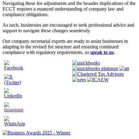
Navigating these fee adjustments and the broader implications of the
ECCT requires a nuanced understanding of company law and
compliance obligations.
As such, businesses are encouraged to seek professional advice and
support to navigate these changes seamlessly.
Our company secretarial experts are ready to assist businesses in
adapting to the revised fee structure and ensuring continued
compliance with regulatory requirements, so
speak to us
.