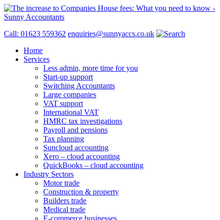
Call: 01623 559362
enquiries@sunnyaccs.co.uk
Home
Services
Less admin, more time for you
Start-up support
Switching Accountants
Large companies
VAT support
International VAT
HMRC tax investigations
Payroll and pensions
Tax planning
Suncloud accounting
Xero – cloud accounting
QuickBooks – cloud accounting
Industry Sectors
Motor trade
Construction & property
Builders trade
Medical trade
E-commerce businesses