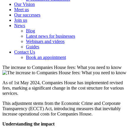
Our Vision
Meet us
Our successes
Join us
News
Blog
Latest news for businesses
Webinars and videos
Guides
Contact Us
Book an appointment
The increase to Companies House fees: What you need to know
As of 1st May 2024, Companies House has implemented revised
fees, marking a significant change in the cost structure for various
services.
This adjustment stems from the Economic Crime and Corporate
Transparency (ECCT) Act, introducing measures that inevitably
increase operational costs for Companies House.
Understanding the impact