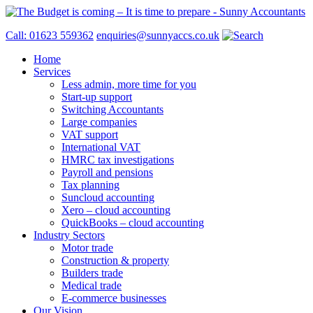
Call: 01623 559362
enquiries@sunnyaccs.co.uk
Home
Services
Less admin, more time for you
Start-up support
Switching Accountants
Large companies
VAT support
International VAT
HMRC tax investigations
Payroll and pensions
Tax planning
Suncloud accounting
Xero – cloud accounting
QuickBooks – cloud accounting
Industry Sectors
Motor trade
Construction & property
Builders trade
Medical trade
E-commerce businesses
Our Vision