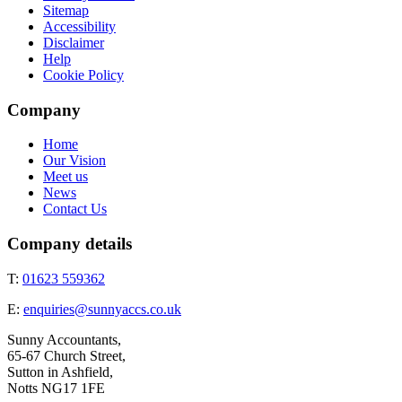
Sitemap
Accessibility
Disclaimer
Help
Cookie Policy
Company
Home
Our Vision
Meet us
News
Contact Us
Company details
T:
01623 559362
E:
enquiries@sunnyaccs.co.uk
Sunny Accountants,
65-67 Church Street,
Sutton in Ashfield,
Notts NG17 1FE