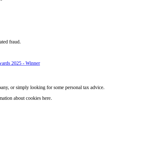
ated fraud.
company, or simply looking for some personal tax advice.
mation about cookies here.