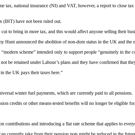
ome tax, national insurance (NI) and VAT, however, a report to close tax
x (IHT) have not been ruled out.
 cut to bring in more tax, and this would affect anyone selling their bus
my Hunt announced the abolition of non-dom status in the UK and the eve
“modern scheme” intended only to support people “genuinely in the cou
 not be retained under Labour’s plans and they have confirmed that they 
in the UK pays their taxes here.”
ersal winter fuel payments, which are currently paid to all pensions.
nsion credits or other means-tested benefits will no longer be eligible fo
n contributions and introducing a flat rate scheme that applies to every
an currently take from their pension pots might be reduced in the futur