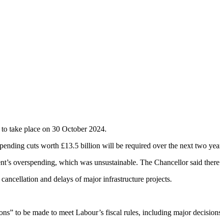
to take place on 30 October 2024.
nding cuts worth £13.5 billion will be required over the next two yea
nt’s overspending, which was unsustainable. The Chancellor said there is
cancellation and delays of major infrastructure projects.
ions” to be made to meet Labour’s fiscal rules, including major decisio