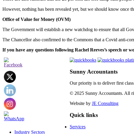
However, nothing has been revealed yet, but we should know once the
Office of Value for Money (OVM)
The Government will establish a new watchdog to ensure that all Go
The Chancellor also confirmed to the Commons that a Covid anti-corru
If you have any questions following Rachel Reeves’s speech or wo
Sunny Accountants
Our priority is to deliver first cl
© 2025 Sunny Accountants. All rig
Website by
JE Consulting
Quick links
Services
Industry Sectors