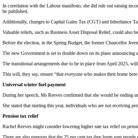
In correlation with the Labour manifesto, she did rule out raising inc
be published.
Additionally, changes to Capital Gains Tax (CGT) and Inheritance Ta
Valuable reliefs, such as Business Asset Disposal Relief, could also be
Before the election, in the Spring Budget, the former Chancellor Jere
The new Government is set to double down on its plans announcing a 
The transitional arrangements due to be in place from April 2025, will
This will, they say, ensure “that everyone who makes their home here 
Universal winter fuel payment
During her speech, Ms Reeves confirmed that she would be ending univ
She stated that starting this year, individuals who are not receiving pe
Pension tax relief
Rachel Reeves might consider lowering higher rate tax relief on pensio
There are also rumours that the 25 per cent tax-free lump sum people c