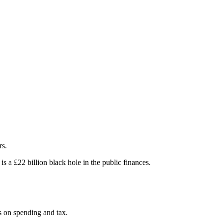
rs.
 a £22 billion black hole in the public finances.
ns on spending and tax.