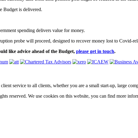
 Budget is delivered.
vernment spending delivers value for money.
ption probe will proceed, designed to recover money lost to Covid-rel
uld like advice ahead of the Budget,
please get in touch
.
ass client service to all clients, whether you are a small start-up, large 
hts reserved. We use cookies on this website, you can find more infor