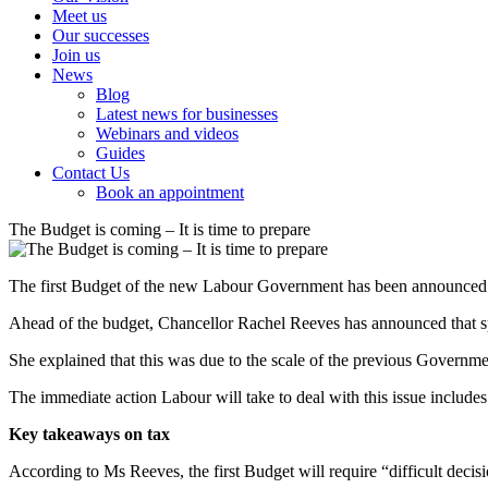
Meet us
Our successes
Join us
News
Blog
Latest news for businesses
Webinars and videos
Guides
Contact Us
Book an appointment
The Budget is coming – It is time to prepare
The first Budget of the new Labour Government has been announced 
Ahead of the budget, Chancellor Rachel Reeves has announced that spe
She explained that this was due to the scale of the previous Governme
The immediate action Labour will take to deal with this issue includes 
Key takeaways on tax
According to Ms Reeves, the first Budget will require “difficult decis