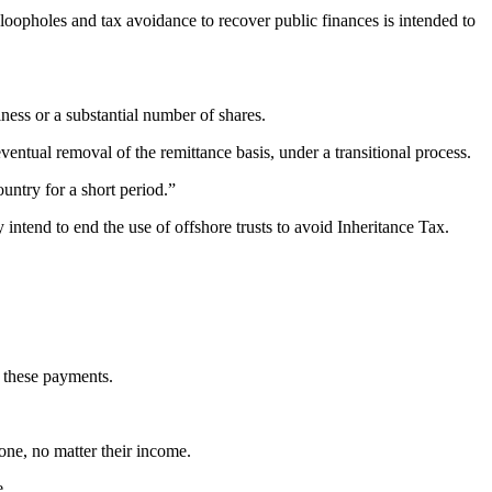
 loopholes and tax avoidance to recover public finances is intended to
iness or a substantial number of shares.
ntual removal of the remittance basis, under a transitional process.
ntry for a short period.”
intend to end the use of offshore trusts to avoid Inheritance Tax.
r these payments.
one, no matter their income.
e.