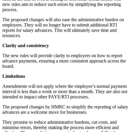
new rules aim to reduce such errors by simplifying the reporting
process.
The proposed changes will also ease the administrative burden on
employers. They will no longer have to submit additional RTI
reports for salary advances. This will ultimately save time and
resources.
Clarity and consistency
The new rules will provide clarity to employers on how to report
advance payments, ensuring a more consistent approach across the
board.
Limitations
Amendments will not apply where the employee’s normal payment
interval is less than a week or more than a month. They are also not
intended to impact other PAYE/RTI processes.
The proposed changes by HMRC to simplify the reporting of salary
advances are a welcome move for businesses.
They promise to reduce administrative burdens, cut costs, and
minimise errors, thereby making the process more efficient and