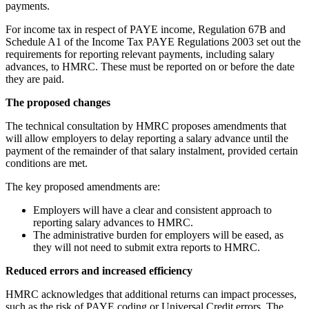
payments.
For income tax in respect of PAYE income, Regulation 67B and
Schedule A1 of the Income Tax PAYE Regulations 2003 set out the
requirements for reporting relevant payments, including salary
advances, to HMRC. These must be reported on or before the date
they are paid.
The proposed changes
The technical consultation by HMRC proposes amendments that
will allow employers to delay reporting a salary advance until the
payment of the remainder of that salary instalment, provided certain
conditions are met.
The key proposed amendments are:
Employers will have a clear and consistent approach to
reporting salary advances to HMRC.
The administrative burden for employers will be eased, as
they will not need to submit extra reports to HMRC.
Reduced errors and increased efficiency
HMRC acknowledges that additional returns can impact processes,
such as the risk of PAYE coding or Universal Credit errors. The