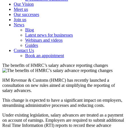
Our Vision
Meet us
Our successes
Join us
News
Blog
Latest news for businesses
Webinars and videos
Guides
Contact Us
Book an appointment
The benefits of HMRC’s salary advance reporting changes
HM Revenue & Customs (HMRC) has recently launched a
consultation on new rules aimed at simplifying the reporting of
salary advances.
This change is expected to have a significant impact on employers,
streamlining administrative processes and reducing costs.
Under existing legislation, salary advances are treated as a payment
on account of earnings. Employers are required to submit additional
Real Time Information (RTI) reports to record these advance