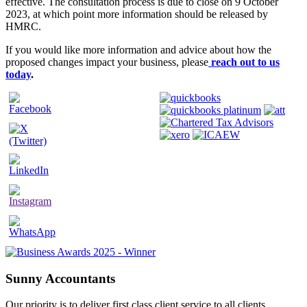
effective. The consultation process is due to close on 9 October
2023, at which point more information should be released by
HMRC.
If you would like more information and advice about how the
proposed changes impact your business, please
reach out to us
today
.
Sunny Accountants
Our priority is to deliver first class client service to all clients,