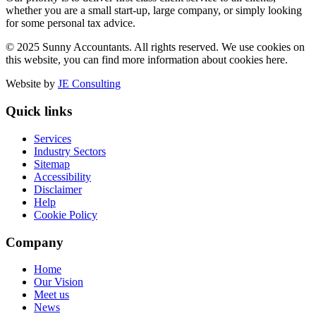
whether you are a small start-up, large company, or simply looking
for some personal tax advice.
© 2025 Sunny Accountants. All rights reserved. We use cookies on
this website, you can find more information about cookies here.
Website by
JE Consulting
Quick links
Services
Industry Sectors
Sitemap
Accessibility
Disclaimer
Help
Cookie Policy
Company
Home
Our Vision
Meet us
News