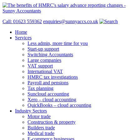
Call: 01623 559362
enquiries@sunnyaccs.co.uk
Home
Services
Less admin, more time for you
Start-up support
Switching Accountants
Large companies
VAT support
International VAT
HMRC tax investigations
Payroll and pensions
Tax planning
Suncloud accounting
Xero – cloud accounting
QuickBooks – cloud accounting
Industry Sectors
Motor trade
Construction & property
Builders trade
Medical trade
E-commerce businesses