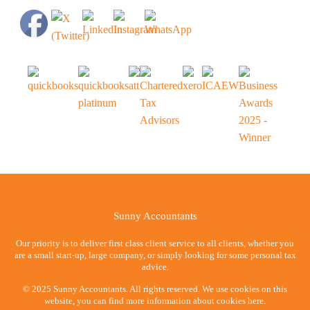
Sunny Accountants
Our priority is to deliver first class client service to all clients, whether you
are a small start-up, large company, or simply looking for some personal tax
advice.
© 2025 Sunny Accountants. All rights reserved. We use cookies on this
website, you can find more information about cookies here.