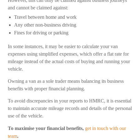
However, this can only be claimed against business journeys
and cannot be claimed against:
Travel between home and work
Any other non-business driving
Fines for driving or parking
In some instances, it may be easier to calculate your van
expenses using simplified expenses, which offer a flat rate for
mileage instead of the actual costs of buying and running your
vehicle.
Owning a van as a sole trader means balancing its business
benefits with proper financial planning.
To avoid discrepancies in your reports to HMRC, it is essential
to maintain accurate mileage records and details of the personal
use of the vehicle.
To maximise your financial benefits,
get in touch with our
team
.