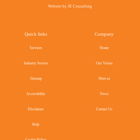
Website by
JE Consulting
Quick links
Company
Services
Home
Industry Sectors
Our Vision
Sitemap
Meet us
Accessibility
News
Disclaimer
Contact Us
Help
Cookie Policy