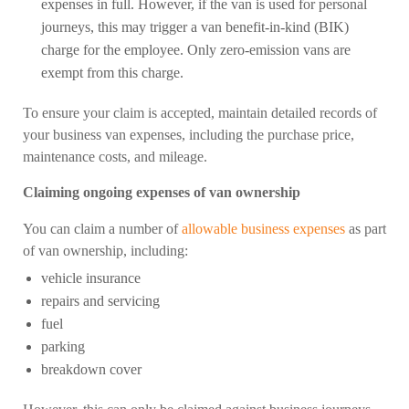
expenses in full. However, if the van is used for personal
journeys, this may trigger a van benefit-in-kind (BIK)
charge for the employee. Only zero-emission vans are
exempt from this charge.
To ensure your claim is accepted, maintain detailed records of
your business van expenses, including the purchase price,
maintenance costs, and mileage.
Claiming ongoing expenses of van ownership
You can claim a number of
allowable business expenses
as part
of van ownership, including:
vehicle insurance
repairs and servicing
fuel
parking
breakdown cover