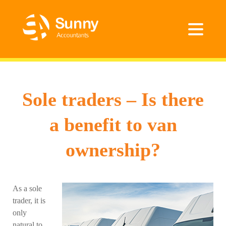
Sole traders – Is there
a benefit to van
ownership?
As a sole
trader, it is
only
natural to