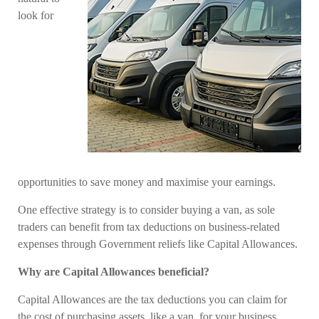
look for
opportunities to save money and maximise your earnings.
One effective strategy is to consider buying a van, as sole
traders can benefit from tax deductions on business-related
expenses through Government reliefs like Capital Allowances.
Why are Capital Allowances beneficial?
Capital Allowances are the tax deductions you can claim for
the cost of purchasing assets, like a van, for your business.