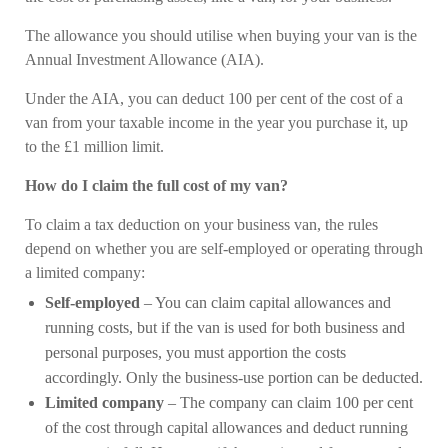
The allowance you should utilise when buying your van is the
Annual Investment Allowance (AIA).
Under the AIA, you can deduct 100 per cent of the cost of a
van from your taxable income in the year you purchase it, up
to the £1 million limit.
How do I claim the full cost of my van?
To claim a tax deduction on your business van, the rules
depend on whether you are self-employed or operating through
a limited company:
Self-employed
– You can claim capital allowances and
running costs, but if the van is used for both business and
personal purposes, you must apportion the costs
accordingly. Only the business-use portion can be deducted.
Limited company
– The company can claim 100 per cent
of the cost through capital allowances and deduct running