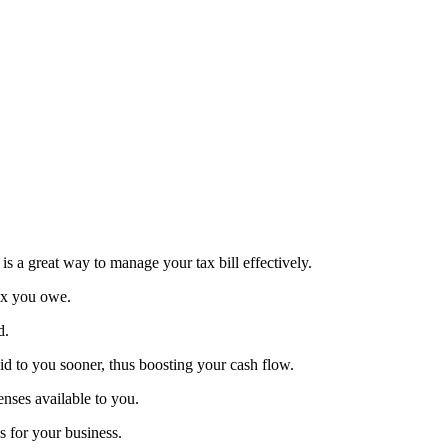
 is a great way to manage your tax bill effectively.
tax you owe.
d.
d to you sooner, thus boosting your cash flow.
enses available to you.
s for your business.