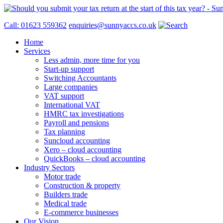
Call: 01623 559362
enquiries@sunnyaccs.co.uk
Home
Services
Less admin, more time for you
Start-up support
Switching Accountants
Large companies
VAT support
International VAT
HMRC tax investigations
Payroll and pensions
Tax planning
Suncloud accounting
Xero – cloud accounting
QuickBooks – cloud accounting
Industry Sectors
Motor trade
Construction & property
Builders trade
Medical trade
E-commerce businesses
Our Vision