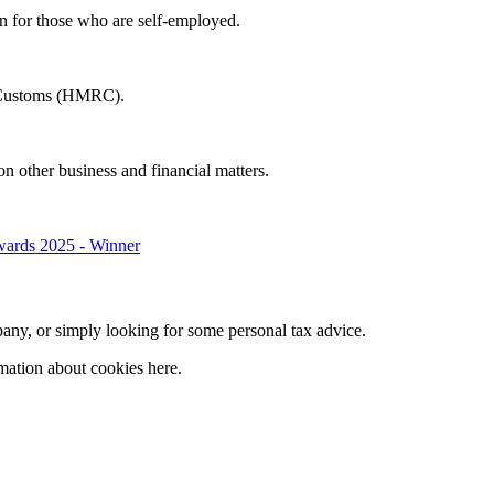
in for those who are self-employed.
 & Customs (HMRC).
on other business and financial matters.
company, or simply looking for some personal tax advice.
mation about cookies here.