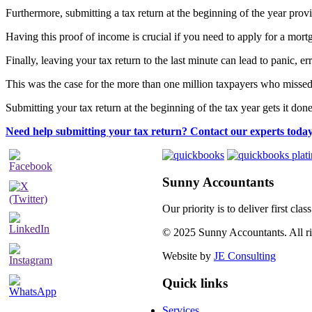
Furthermore, submitting a tax return at the beginning of the year prov
Having this proof of income is crucial if you need to apply for a mort
Finally, leaving your tax return to the last minute can lead to panic
This was the case for the more than one million taxpayers who missed
Submitting your tax return at the beginning of the tax year gets it do
Need help submitting your tax return? Contact our experts today
Sunny Accountants
Our priority is to deliver first cl
© 2025 Sunny Accountants. All rig
Website by
JE Consulting
Quick links
Services