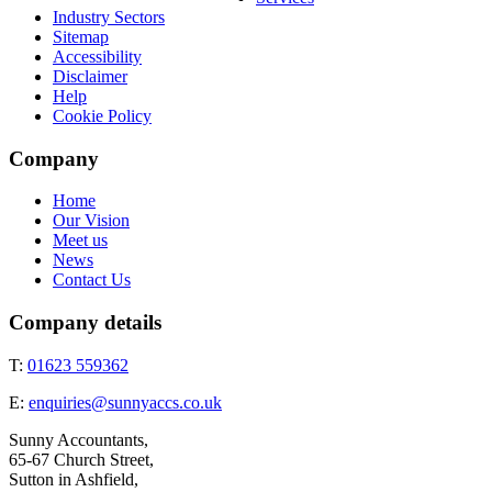
Industry Sectors
Sitemap
Accessibility
Disclaimer
Help
Cookie Policy
Company
Home
Our Vision
Meet us
News
Contact Us
Company details
T:
01623 559362
E:
enquiries@sunnyaccs.co.uk
Sunny Accountants,
65-67 Church Street,
Sutton in Ashfield,