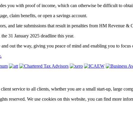
ides you with proof of income, which can otherwise be difficult to obta
gage, claim benefits, or open a savings account.
, errors, and late submissions that result in penalties from HM Revenue
 the 31 January 2025 deadline this year.
ne and out the way, giving you peace of mind and enabling you to focus 
.
ass client service to all clients, whether you are a small start-up, large 
hts reserved. We use cookies on this website, you can find more infor