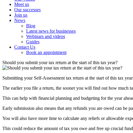
Meet us
Our successes
Join us
News
Blog
Latest news for businesses
Webinars and videos
Guides
Contact Us
Book an appointment
Should you submit your tax return at the start of this tax year?
Submitting your Self-Assessment tax return at the start of this tax year
The earlier you file a return, the sooner you will find out how much 
This can help with financial planning and budgeting for the year ahea
Early submission also means that any refunds you are owed can be pai
You will also have more time to calculate any reliefs or allowable exp
This could reduce the amount of tax you owe and free up crucial fund