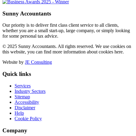
Sunny Accountants
Our priority is to deliver first class client service to all clients,
whether you are a small start-up, large company, or simply looking
for some personal tax advice.
© 2025 Sunny Accountants. All rights reserved. We use cookies on
this website, you can find more information about cookies here.
Website by
JE Consulting
Quick links
Services
Industry Sectors
Sitemap
Accessibility
Disclaimer
Help
Cookie Policy
Company