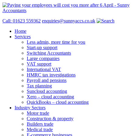
Call: 01623 559362
enquiries@sunnyaccs.co.uk
Home
Services
Less admin, more time for you
Start-up support
Switching Accountants
Large companies
VAT support
International VAT
HMRC tax investigations
Payroll and pensions
Tax planning
Suncloud accounting
Xero – cloud accounting
QuickBooks – cloud accounting
Industry Sectors
Motor trade
Construction & property
Builders trade
Medical trade
E-commerce businesses