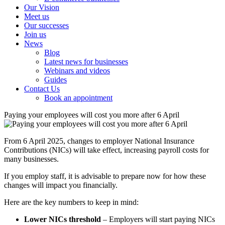
Our Vision
Meet us
Our successes
Join us
News
Blog
Latest news for businesses
Webinars and videos
Guides
Contact Us
Book an appointment
Paying your employees will cost you more after 6 April
From 6 April 2025, changes to employer National Insurance
Contributions (NICs) will take effect, increasing payroll costs for
many businesses.
If you employ staff, it is advisable to prepare now for how these
changes will impact you financially.
Here are the key numbers to keep in mind:
Lower NICs threshold
– Employers will start paying NICs