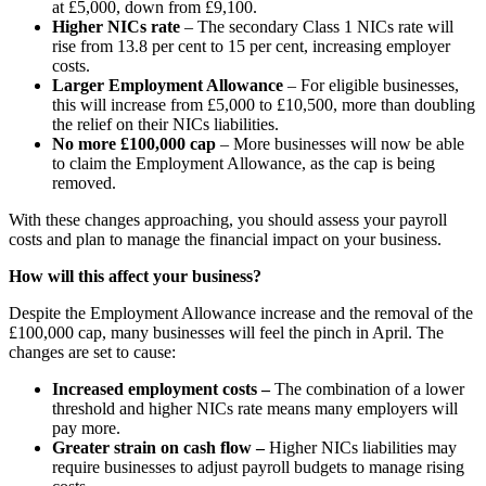
at £5,000, down from £9,100.
Higher NICs rate
– The secondary Class 1 NICs rate will
rise from 13.8 per cent to 15 per cent, increasing employer
costs.
Larger Employment Allowance
– For eligible businesses,
this will increase from £5,000 to £10,500, more than doubling
the relief on their NICs liabilities.
No more £100,000 cap
– More businesses will now be able
to claim the Employment Allowance, as the cap is being
removed.
With these changes approaching, you should assess your payroll
costs and plan to manage the financial impact on your business.
How will this affect your business?
Despite the Employment Allowance increase and the removal of the
£100,000 cap, many businesses will feel the pinch in April. The
changes are set to cause:
Increased employment costs –
The combination of a lower
threshold and higher NICs rate means many employers will
pay more.
Greater strain on cash flow –
Higher NICs liabilities may
require businesses to adjust payroll budgets to manage rising