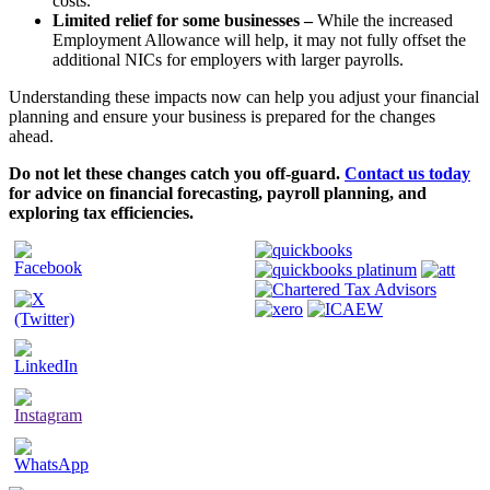
costs.
Limited relief for some businesses –
While the increased
Employment Allowance will help, it may not fully offset the
additional NICs for employers with larger payrolls.
Understanding these impacts now can help you adjust your financial
planning and ensure your business is prepared for the changes
ahead.
Do not let these changes catch you off-guard.
Contact us today
for advice on financial forecasting, payroll planning, and
exploring tax efficiencies.