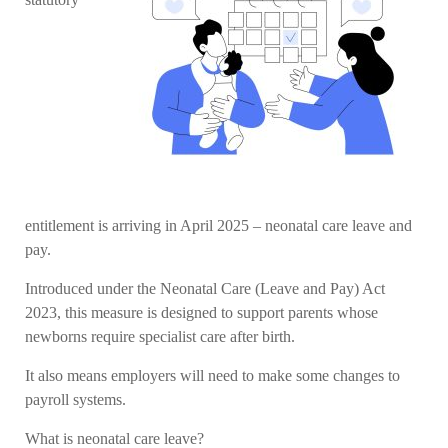
entitlement is arriving in April 2025 – neonatal care leave and
pay.
Introduced under the Neonatal Care (Leave and Pay) Act
2023, this measure is designed to support parents whose
newborns require specialist care after birth.
It also means employers will need to make some changes to
payroll systems.
What is neonatal care leave?