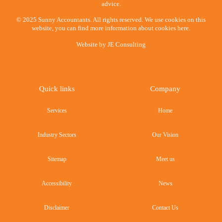
advice.
© 2025 Sunny Accountants. All rights reserved. We use cookies on this
website, you can find more information about cookies here.
Website by
JE Consulting
Quick links
Company
Services
Home
Industry Sectors
Our Vision
Sitemap
Meet us
Accessibility
News
Disclaimer
Contact Us