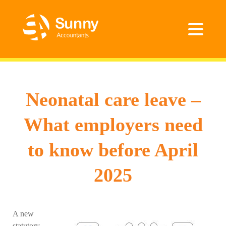
Neonatal care leave –
What employers need
to know before April
2025
A new
statutory