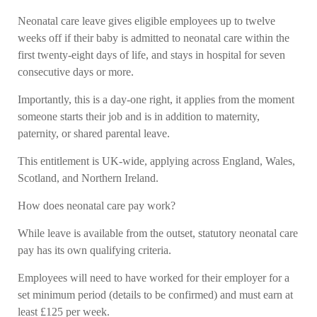
Neonatal care leave gives eligible employees up to twelve
weeks off if their baby is admitted to neonatal care within the
first twenty-eight days of life, and stays in hospital for seven
consecutive days or more.
Importantly, this is a day-one right, it applies from the moment
someone starts their job and is in addition to maternity,
paternity, or shared parental leave.
This entitlement is UK-wide, applying across England, Wales,
Scotland, and Northern Ireland.
How does neonatal care pay work?
While leave is available from the outset, statutory neonatal care
pay has its own qualifying criteria.
Employees will need to have worked for their employer for a
set minimum period (details to be confirmed) and must earn at
least £125 per week.