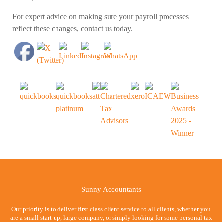
For expert advice on making sure your payroll processes
reflect these changes, contact us today.
Sunny Accountants
Our priority is to deliver first class client service to all clients, whether you
are a small start-up, large company, or simply looking for some personal tax