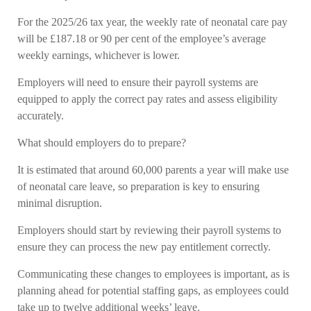
For the 2025/26 tax year, the weekly rate of neonatal care pay
will be £187.18 or 90 per cent of the employee’s average
weekly earnings, whichever is lower.
Employers will need to ensure their payroll systems are
equipped to apply the correct pay rates and assess eligibility
accurately.
What should employers do to prepare?
It is estimated that around 60,000 parents a year will make use
of neonatal care leave, so preparation is key to ensuring
minimal disruption.
Employers should start by reviewing their payroll systems to
ensure they can process the new pay entitlement correctly.
Communicating these changes to employees is important, as is
planning ahead for potential staffing gaps, as employees could
take up to twelve additional weeks’ leave.