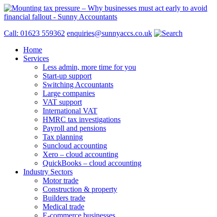
Call: 01623 559362
enquiries@sunnyaccs.co.uk
Home
Services
Less admin, more time for you
Start-up support
Switching Accountants
Large companies
VAT support
International VAT
HMRC tax investigations
Payroll and pensions
Tax planning
Suncloud accounting
Xero – cloud accounting
QuickBooks – cloud accounting
Industry Sectors
Motor trade
Construction & property
Builders trade
Medical trade
E-commerce businesses