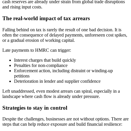
cash reserves are already under strain from global trade disruptions
and rising input costs.
The real-world impact of tax arrears
Falling behind on tax is rarely the result of one bad decision. It is
often the consequence of delayed payments, unforeseen cost spikes,
or a gradual erosion of working capital.
Late payments to HMRC can trigger:
Interest charges that build quickly
Penalties for non-compliance
Enforcement action, including distraint or winding-up
petitions
Deterioration in lender and supplier confidence
Left unaddressed, even modest arrears can spiral, especially in a
landscape where cash flow is already under pressure.
Strategies to stay in control
Despite the challenges, businesses are not without options. There are
steps that can help reduce exposure and build financial resilience: