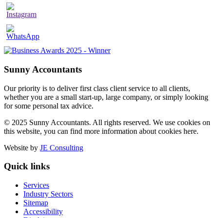
Sunny Accountants
Our priority is to deliver first class client service to all clients,
whether you are a small start-up, large company, or simply looking
for some personal tax advice.
© 2025 Sunny Accountants. All rights reserved. We use cookies on
this website, you can find more information about cookies here.
Website by
JE Consulting
Quick links
Services
Industry Sectors
Sitemap
Accessibility