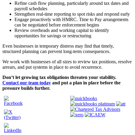
Refine cash flow planning, particularly around tax dates and
payroll schedules
Strengthen real-time reporting to spot risks and respond early
Engage proactively with HMRC. Time to Pay arrangements
can be negotiated before enforcement begins
Review overheads and working capital to identify
opportunities for savings or restructuring
Even businesses in temporary distress may find that timely,
structured planning can prevent long-term consequences.
We work with businesses of all sizes to review tax positions, resolve
arrears, and put systems in place to avoid recurrence.
Don’t let growing tax obligations threaten your stability.
Contact our team today
and put a plan in place before the
pressure builds further.