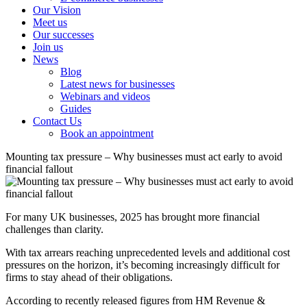
Our Vision
Meet us
Our successes
Join us
News
Blog
Latest news for businesses
Webinars and videos
Guides
Contact Us
Book an appointment
Mounting tax pressure – Why businesses must act early to avoid
financial fallout
For many UK businesses, 2025 has brought more financial
challenges than clarity.
With tax arrears reaching unprecedented levels and additional cost
pressures on the horizon, it’s becoming increasingly difficult for
firms to stay ahead of their obligations.
According to recently released figures from HM Revenue &