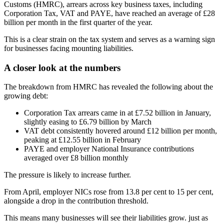
Customs (HMRC), arrears across key business taxes, including
Corporation Tax, VAT and PAYE, have reached an average of £28
billion per month in the first quarter of the year.
This is a clear strain on the tax system and serves as a warning sign
for businesses facing mounting liabilities.
A closer look at the numbers
The breakdown from HMRC has revealed the following about the
growing debt:
Corporation Tax arrears came in at £7.52 billion in January,
slightly easing to £6.79 billion by March
VAT debt consistently hovered around £12 billion per month,
peaking at £12.55 billion in February
PAYE and employer National Insurance contributions
averaged over £8 billion monthly
The pressure is likely to increase further.
From April, employer NICs rose from 13.8 per cent to 15 per cent,
alongside a drop in the contribution threshold.
This means many businesses will see their liabilities grow. just as