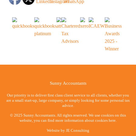
Sunny Accountants
Our priority is to deliver first class client service to all clients, whether you
are a small start-up, large company, or simply looking for some personal tax
advice.
© 2025 Sunny Accountants. All rights reserved. We use cookies on this
website, you can find more information about cookies here.
Website by
JE Consulting