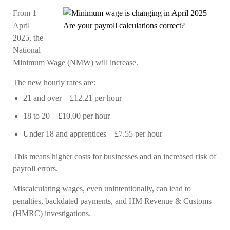
From 1
April
2025, the
National
Minimum Wage (NMW) will increase.
The new hourly rates are:
21 and over
– £12.21 per hour
18 to 20
– £10.00 per hour
Under 18 and apprentices
– £7.55 per hour
This means higher costs for businesses and an increased risk of
payroll errors.
Miscalculating wages, even unintentionally, can lead to
penalties, backdated payments, and HM Revenue & Customs
(HMRC) investigations.