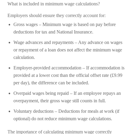
What is included in minimum wage calculations?
Employers should ensure they correctly account for:
Gross wages
– Minimum wage is based on pay before
deductions for tax and National Insurance.
Wage advances and repayments
– Any advance on wages
or repayment of a loan does not affect the minimum wage
calculation.
Employer-provided accommodation
– If accommodation is
provided at a lower cost than the official offset rate (£9.99
per day), the difference can be included.
Overpaid wages being repaid
– If an employee repays an
overpayment, their gross wage still counts in full.
Voluntary deductions
– Deductions for meals at work (if
optional) do not reduce minimum wage calculations.
The importance of calculating minimum wage correctly