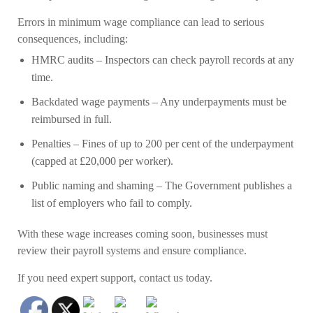
Errors in minimum wage compliance can lead to serious
consequences, including:
HMRC audits
– Inspectors can check payroll records at any
time.
Backdated wage payments
– Any underpayments must be
reimbursed in full.
Penalties
– Fines of up to 200 per cent of the underpayment
(capped at £20,000 per worker).
Public naming and shaming
– The Government publishes a
list of employers who fail to comply.
With these wage increases coming soon, businesses must
review their payroll systems and ensure compliance.
If you need expert support, contact us today.