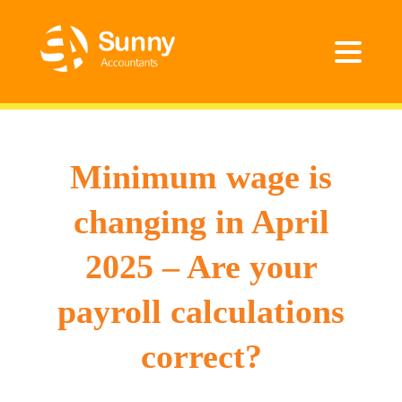
Minimum wage is
changing in April
2025 – Are your
payroll calculations
correct?