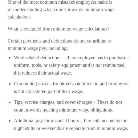
One of the most common mistakes employers make is
misunderstanding what counts towards minimum wage
calculations.
What is excluded from minimum wage calculations?
Certain payments and deductions do not contribute to
minimum wage pay, including:
Work-related deductions
– If an employee has to purchase a
uniform, tools, or safety equipment and is not reimbursed,
this reduces their actual wage.
Commuting costs
– Employer-paid travel to and from work
is not considered part of their wage.
Tips, service charges, and cover charges
– These do not
count towards meeting minimum wage obligations.
Additional pay for unsocial hours
– Pay enhancements for
night shifts or weekends are separate from minimum wage.