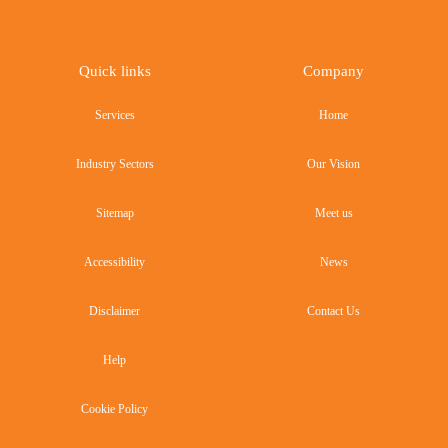
Quick links
Company
Services
Home
Industry Sectors
Our Vision
Sitemap
Meet us
Accessibility
News
Disclaimer
Contact Us
Help
Cookie Policy