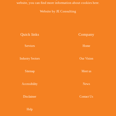
website, you can find more information about cookies here.
Website by
JE Consulting
Quick links
Company
Services
Home
Industry Sectors
Our Vision
Sitemap
Meet us
Accessibility
News
Disclaimer
Contact Us
Help