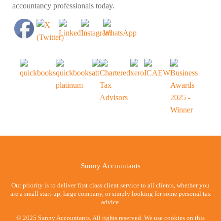
accountancy professionals today.
Sunny Accountants
Our priority is to deliver first class client service to all clients, whether you
are a small start-up, large company, or simply looking for some personal tax
advice.
© 2025 Sunny Accountants. All rights reserved. We use cookies on this