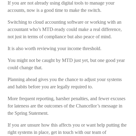
If you are not already using digital tools to manage your
accounts, now is a good time to make the switch.
Switching to cloud accounting software or working with an
accountant who’s MTD-ready could make a real difference,
not just in terms of compliance but also peace of mind.
It is also worth reviewing your income threshold.
You might not be caught by MTD just yet, but one good year
could change that.
Planning ahead gives you the chance to adjust your systems
and habits before you are legally required to.
More frequent reporting, harsher penalties, and fewer excuses
for lateness are the outcomes of the Chancellor’s message in
the Spring Statement.
If you are unsure how this affects you or want help putting the
right systems in place, get in touch with our team of