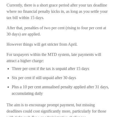
Currently, there is a short grace period after your tax deadline
where no financial penalty kicks in, as long as you settle your
tax bill within 15 days.
After that, penalties of two per cent (rising to four per cent at
30 days) are applied.
However things will get stricter from April.
For taxpayers within the MTD system, late payments will
attract a higher charge:
Three per cent if the tax is unpaid after 15 days
Six per cent if still unpaid after 30 days
Plus a 10 per cent annualised penalty applied after 31 days,
accumulating daily
The aim is to encourage prompt payment, but missing
deadlines could cost significantly more, particularly for those