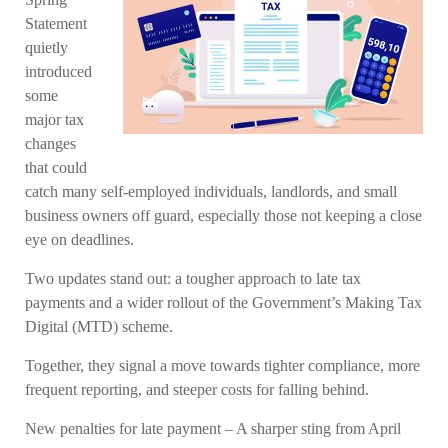
Statement
quietly
introduced
some
major tax
changes
that could
catch many self-employed individuals, landlords, and small
business owners off guard, especially those not keeping a close
eye on deadlines.
Two updates stand out: a tougher approach to late tax
payments and a wider rollout of the Government’s Making Tax
Digital (MTD) scheme.
Together, they signal a move towards tighter compliance, more
frequent reporting, and steeper costs for falling behind.
New penalties for late payment – A sharper sting from April