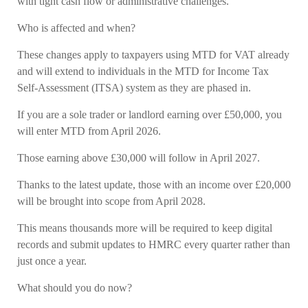
with tight cash flow or administrative challenges.
Who is affected and when?
These changes apply to taxpayers using MTD for VAT already
and will extend to individuals in the MTD for Income Tax
Self-Assessment (ITSA) system as they are phased in.
If you are a sole trader or landlord earning over £50,000, you
will enter MTD from April 2026.
Those earning above £30,000 will follow in April 2027.
Thanks to the latest update, those with an income over £20,000
will be brought into scope from April 2028.
This means thousands more will be required to keep digital
records and submit updates to HMRC every quarter rather than
just once a year.
What should you do now?