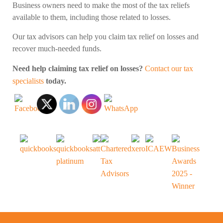
Business owners need to make the most of the tax reliefs
available to them, including those related to losses.
Our tax advisors can help you claim tax relief on losses and
recover much-needed funds.
Need help claiming tax relief on losses?
Contact our tax
specialists
today.