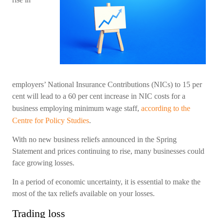
employers’ National Insurance Contributions (NICs) to 15 per
cent will lead to a 60 per cent increase in NIC costs for a
business employing minimum wage staff,
according to the
Centre for Policy Studies
.
With no new business reliefs announced in the Spring
Statement and prices continuing to rise, many businesses could
face growing losses.
In a period of economic uncertainty, it is essential to make the
most of the tax reliefs available on your losses.
Trading loss