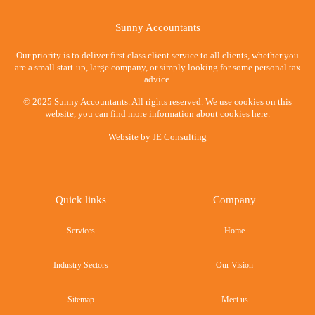
Sunny Accountants
Our priority is to deliver first class client service to all clients, whether you
are a small start-up, large company, or simply looking for some personal tax
advice.
© 2025 Sunny Accountants. All rights reserved. We use cookies on this
website, you can find more information about cookies here.
Website by
JE Consulting
Quick links
Company
Services
Home
Industry Sectors
Our Vision
Sitemap
Meet us