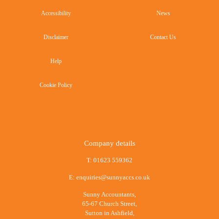
Accessibility
News
Disclaimer
Contact Us
Help
Cookie Policy
Company details
T:
01623 559362
E:
enquiries@sunnyaccs.co.uk
Sunny Accountants,
65-67 Church Street,
Sutton in Ashfield,