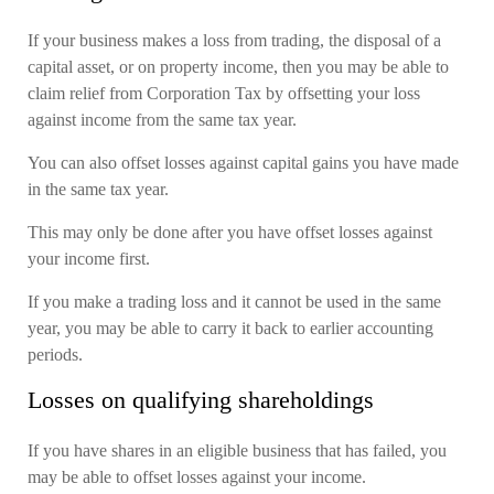
If your business makes a loss from trading, the disposal of a
capital asset, or on property income, then you may be able to
claim relief from Corporation Tax by offsetting your loss
against income from the same tax year.
You can also offset losses against capital gains you have made
in the same tax year.
This may only be done after you have offset losses against
your income first.
If you make a trading loss and it cannot be used in the same
year, you may be able to carry it back to earlier accounting
periods.
Losses on qualifying shareholdings
If you have shares in an eligible business that has failed, you
may be able to offset losses against your income.