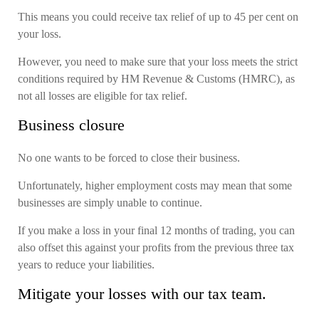
This means you could receive tax relief of up to 45 per cent on
your loss.
However, you need to make sure that your loss meets the strict
conditions required by HM Revenue & Customs (HMRC), as
not all losses are eligible for tax relief.
Business closure
No one wants to be forced to close their business.
Unfortunately, higher employment costs may mean that some
businesses are simply unable to continue.
If you make a loss in your final 12 months of trading, you can
also offset this against your profits from the previous three tax
years to reduce your liabilities.
Mitigate your losses with our tax team.