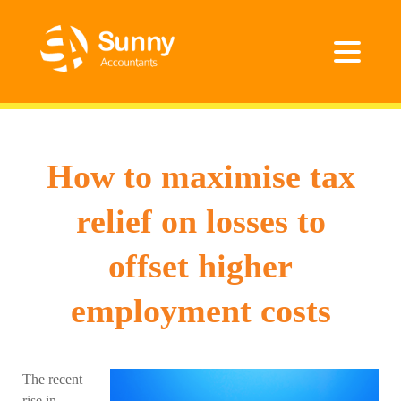
How to maximise tax
relief on losses to
offset higher
employment costs
The recent
rise in