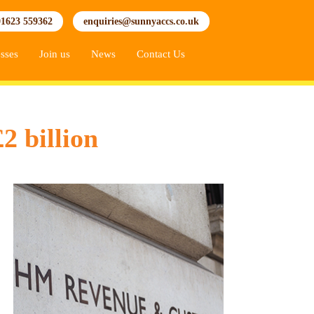
01623 559362
enquiries@sunnyaccs.co.uk
sses
Join us
News
Contact Us
2 billion