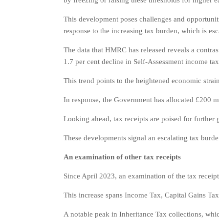
by freezing or raising these thresholds for higher e
This development poses challenges and opportunitie
response to the increasing tax burden, which is esca
The data that HMRC has released reveals a contrasti
1.7 per cent decline in Self-Assessment income tax 
This trend points to the heightened economic strains
In response, the Government has allocated £200 mil
Looking ahead, tax receipts are poised for further
These developments signal an escalating tax burden 
An examination of other tax receipts
Since April 2023, an examination of the tax receipt
This increase spans Income Tax, Capital Gains Tax,
A notable peak in Inheritance Tax collections, which