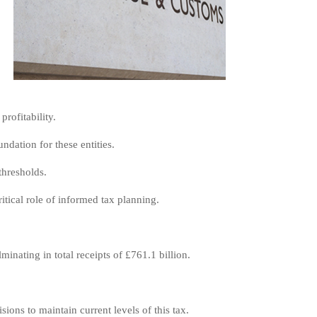
rofitability.
dation for these entities.
thresholds.
itical role of informed tax planning.
inating in total receipts of £761.1 billion.
ions to maintain current levels of this tax.