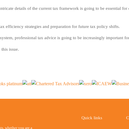
ntricate details of the current tax framework is going to be essential fo
x efficiency strategies and preparation for future tax policy shifts.
ystem, professional tax advice is going to be increasingly important f
this issue.
Quick links
C
ents, whether you are a