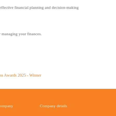
r effective financial planning and decision-making
or managing your finances.
ompany
Company details