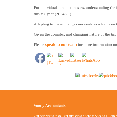
For individuals and businesses, understanding the i
this tax year (2024/25).
Adapting to these changes necessitates a focus on ta
Given the complex and changing nature of the tax s
speak to our team
Please
for more information on 
Sunny Accountants
Our priority is to deliver first class client service to all cli