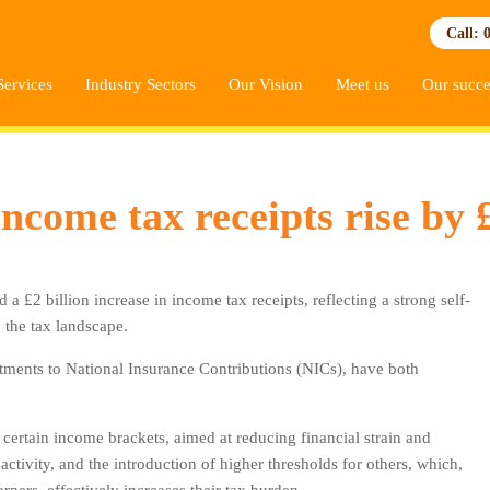
Call: 
Services
Industry Sectors
Our Vision
Meet us
Our succe
ome tax receipts rise by £
2 billion increase in income tax receipts, reflecting a strong self-
the tax landscape.
ments to National Insurance Contributions (NICs), have both
 certain income brackets, aimed at reducing financial strain and
tivity, and the introduction of higher thresholds for others, which,