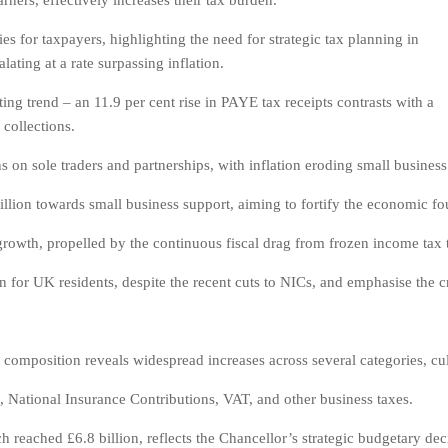
arners, effectively increases their tax burden.
s for taxpayers, highlighting the need for strategic tax planning in
lating at a rate surpassing inflation.
ng trend – an 11.9 per cent rise in PAYE tax receipts contrasts with a
collections.
 on sole traders and partnerships, with inflation eroding small business p
lion towards small business support, aiming to fortify the economic foun
 growth, propelled by the continuous fiscal drag from frozen income tax 
for UK residents, despite the recent cuts to NICs, and emphasise the cr
 composition reveals widespread increases across several categories, culm
 National Insurance Contributions, VAT, and other business taxes.
 reached £6.8 billion, reflects the Chancellor’s strategic budgetary decis