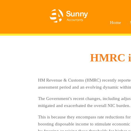
Home
HMRC inc
HM Revenue & Customs (HMRC) recently reported a £
assessment period and an evolving dynamic within 
The Government’s recent changes, including adjust
mitigated and exacerbated the overall NIC burden.
This is because they encompass rate reductions for
boosting disposable income to stimulate economic ac