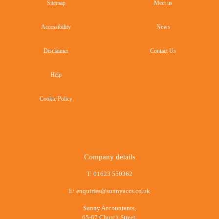
Sitemap
Meet us
Accessibility
News
Disclaimer
Contact Us
Help
Cookie Policy
Company details
T:
01623 559362
E:
enquiries@sunnyaccs.co.uk
Sunny Accountants,
65-67 Church Street,