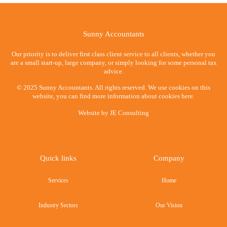
Sunny Accountants
Our priority is to deliver first class client service to all clients, whether you
are a small start-up, large company, or simply looking for some personal tax
advice.
© 2025 Sunny Accountants. All rights reserved. We use cookies on this
website, you can find more information about cookies here.
Website by
JE Consulting
Quick links
Company
Services
Home
Industry Sectors
Our Vision