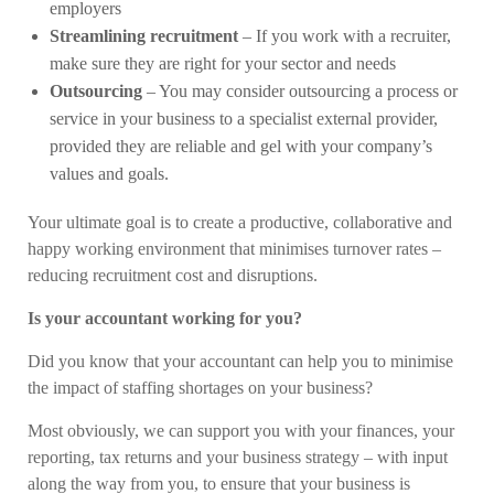
employers
Streamlining recruitment
– If you work with a recruiter,
make sure they are right for your sector and needs
Outsourcing
– You may consider outsourcing a process or
service in your business to a specialist external provider,
provided they are reliable and gel with your company’s
values and goals.
Your ultimate goal is to create a productive, collaborative and
happy working environment that minimises turnover rates –
reducing recruitment cost and disruptions.
Is your accountant working for you?
Did you know that your accountant can help you to minimise
the impact of staffing shortages on your business?
Most obviously, we can support you with your finances, your
reporting, tax returns and your business strategy – with input
along the way from you, to ensure that your business is