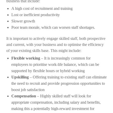
business that include:
A high cost of recruitment and training
Lost or inefficient productivity
Slower growth
Poor team morale, which can worsen staff shortages.
It is important to actively engage skilled staff, both prospective
and current, with your business and to optimise the efficiency
of your existing skills base. This might include:
Flexible working
– It is increasingly common for
employees to prioritise work-life balance, which can be
supported by flexible hours or hybrid working
Upskilling
– Offering training to existing staff can eliminate
the need to recruit and provide progression opportunities to
boost job satisfaction
Compensation
– Highly skilled staff will look for
appropriate compensation, including salary and benefits,
making this a potentially high-reward investment for