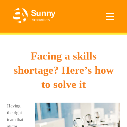
Facing a skills
shortage? Here’s how
to solve it
Having
the right
team that
aligns