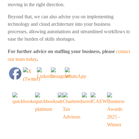
moving in the right direction.
Beyond that, we can also advise you on implementing
technology and cloud architecture into your business
processes, allowing automations and streamlined workflows to
ease the burden of skills shortages.
For further advice on staffing your business, please
contact
our team today
.