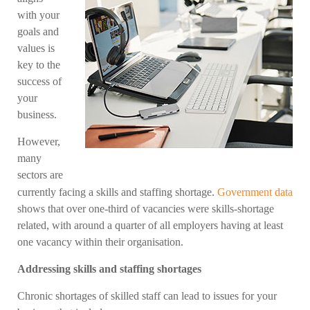
with your
goals and
values is
key to the
success of
your
business.
However,
many
sectors are
currently facing a skills and staffing shortage.
Government data
shows that over one-third of vacancies were skills-shortage
related, with around a quarter of all employers having at least
one vacancy within their organisation.
Addressing skills and staffing shortages
Chronic shortages of skilled staff can lead to issues for your