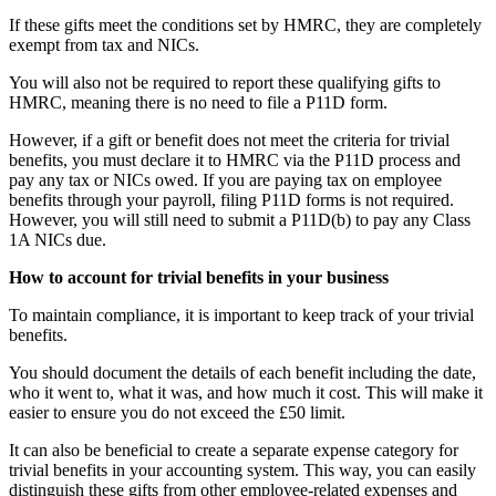
If these gifts meet the conditions set by HMRC, they are completely
exempt from tax and NICs.
You will also not be required to report these qualifying gifts to
HMRC, meaning there is no need to file a P11D form.
However, if a gift or benefit does not meet the criteria for trivial
benefits, you must declare it to HMRC via the P11D process and
pay any tax or NICs owed. If you are paying tax on employee
benefits through your payroll, filing P11D forms is not required.
However, you will still need to submit a P11D(b) to pay any Class
1A NICs due.
How to account for trivial benefits in your business
To maintain compliance, it is important to keep track of your trivial
benefits.
You should document the details of each benefit including the date,
who it went to, what it was, and how much it cost. This will make it
easier to ensure you do not exceed the £50 limit.
It can also be beneficial to create a separate expense category for
trivial benefits in your accounting system. This way, you can easily
distinguish these gifts from other employee-related expenses and