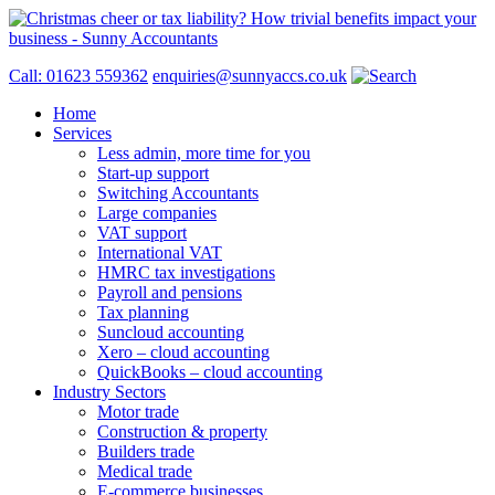
Call: 01623 559362
enquiries@sunnyaccs.co.uk
Home
Services
Less admin, more time for you
Start-up support
Switching Accountants
Large companies
VAT support
International VAT
HMRC tax investigations
Payroll and pensions
Tax planning
Suncloud accounting
Xero – cloud accounting
QuickBooks – cloud accounting
Industry Sectors
Motor trade
Construction & property
Builders trade
Medical trade
E-commerce businesses