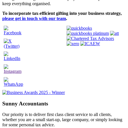
keep everything organised.
To incorporate tax-efficient gifting into your business strategy,
please get in touch with our team
.
Sunny Accountants
Our priority is to deliver first class client service to all clients,
whether you are a small start-up, large company, or simply looking
for some personal tax advice.