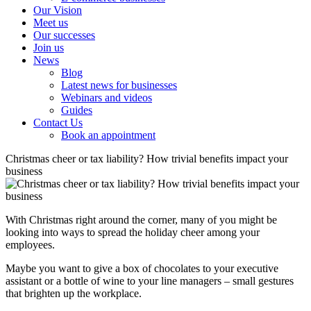
Our Vision
Meet us
Our successes
Join us
News
Blog
Latest news for businesses
Webinars and videos
Guides
Contact Us
Book an appointment
Christmas cheer or tax liability? How trivial benefits impact your
business
With Christmas right around the corner, many of you might be
looking into ways to spread the holiday cheer among your
employees.
Maybe you want to give a box of chocolates to your executive
assistant or a bottle of wine to your line managers – small gestures
that brighten up the workplace.