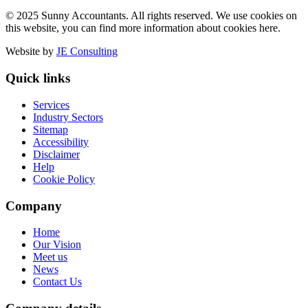
© 2025 Sunny Accountants. All rights reserved. We use cookies on
this website, you can find more information about cookies here.
Website by
JE Consulting
Quick links
Services
Industry Sectors
Sitemap
Accessibility
Disclaimer
Help
Cookie Policy
Company
Home
Our Vision
Meet us
News
Contact Us