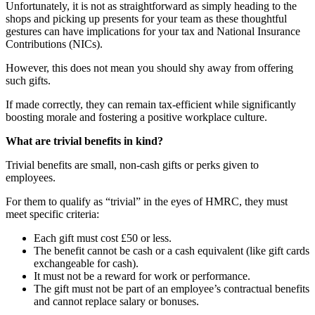
Unfortunately, it is not as straightforward as simply heading to the
shops and picking up presents for your team as these thoughtful
gestures can have implications for your tax and National Insurance
Contributions (NICs).
However, this does not mean you should shy away from offering
such gifts.
If made correctly, they can remain tax-efficient while significantly
boosting morale and fostering a positive workplace culture.
What are trivial benefits in kind?
Trivial benefits are small, non-cash gifts or perks given to
employees.
For them to qualify as “trivial” in the eyes of HMRC, they must
meet specific criteria:
Each gift must cost £50 or less.
The benefit cannot be cash or a cash equivalent (like gift cards
exchangeable for cash).
It must not be a reward for work or performance.
The gift must not be part of an employee’s contractual benefits
and cannot replace salary or bonuses.