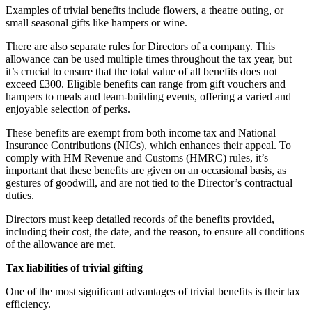
Examples of trivial benefits include flowers, a theatre outing, or
small seasonal gifts like hampers or wine.
There are also separate rules for Directors of a company. This
allowance can be used multiple times throughout the tax year, but
it’s crucial to ensure that the total value of all benefits does not
exceed £300. Eligible benefits can range from gift vouchers and
hampers to meals and team-building events, offering a varied and
enjoyable selection of perks.
These benefits are exempt from both income tax and National
Insurance Contributions (NICs), which enhances their appeal. To
comply with HM Revenue and Customs (HMRC) rules, it’s
important that these benefits are given on an occasional basis, as
gestures of goodwill, and are not tied to the Director’s contractual
duties.
Directors must keep detailed records of the benefits provided,
including their cost, the date, and the reason, to ensure all conditions
of the allowance are met.
Tax liabilities of trivial gifting
One of the most significant advantages of trivial benefits is their tax
efficiency.