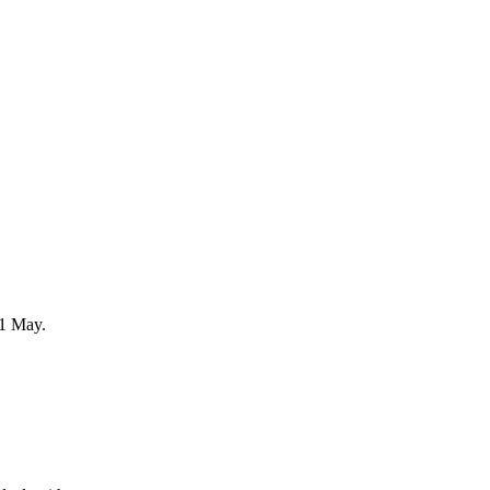
31 May.