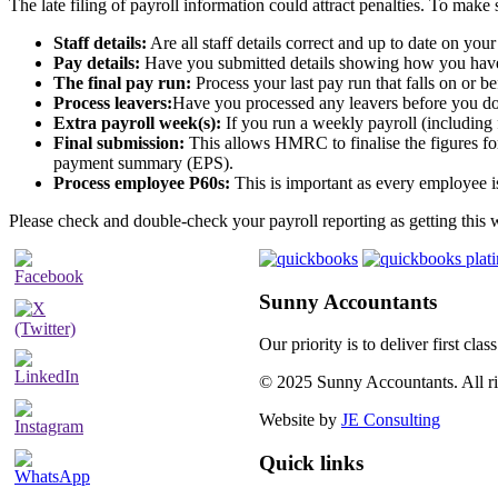
The late filing of payroll information could attract penalties. To make
Staff details:
Are all staff details correct and up to date on you
Pay details:
Have you submitted details showing how you have r
The final pay run:
Process your last pay run that falls on or 
Process leavers:
Have you processed any leavers before you do y
Extra payroll week(s):
If you run a weekly payroll (including
Final submission:
This allows HMRC to finalise the figures for
payment summary (EPS).
Process employee P60s:
This is important as every employee is
Please check and double-check your payroll reporting as getting this 
Sunny Accountants
Our priority is to deliver first cl
© 2025 Sunny Accountants. All rig
Website by
JE Consulting
Quick links