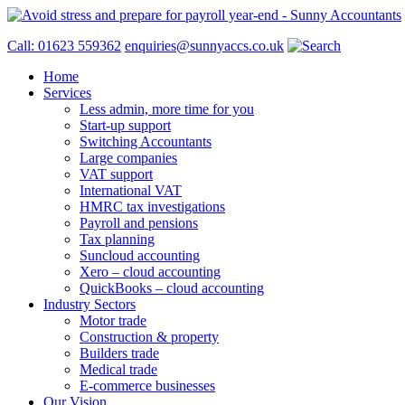
Call: 01623 559362
enquiries@sunnyaccs.co.uk
Home
Services
Less admin, more time for you
Start-up support
Switching Accountants
Large companies
VAT support
International VAT
HMRC tax investigations
Payroll and pensions
Tax planning
Suncloud accounting
Xero – cloud accounting
QuickBooks – cloud accounting
Industry Sectors
Motor trade
Construction & property
Builders trade
Medical trade
E-commerce businesses
Our Vision