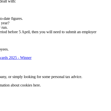
dealt with:
o-date figures.
x year?
 run.
eriod before 5 April, then you will need to submit an employer
oyees.
company, or simply looking for some personal tax advice.
mation about cookies here.