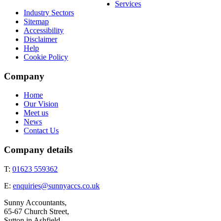
Services
Industry Sectors
Sitemap
Accessibility
Disclaimer
Help
Cookie Policy
Company
Home
Our Vision
Meet us
News
Contact Us
Company details
T:
01623 559362
E:
enquiries@sunnyaccs.co.uk
Sunny Accountants,
65-67 Church Street,
Sutton in Ashfield,