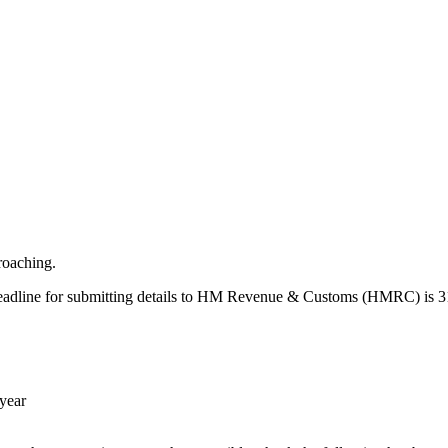
proaching.
he deadline for submitting details to HM Revenue & Customs (HMRC) is 
 year