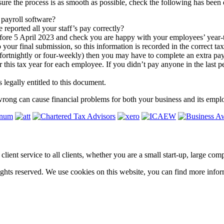
 sure the process is as smooth as possible, check the following has been 
r payroll software?
eported all your staff’s pay correctly?
before 5 April 2023 and check you are happy with your employees’ year-t
our final submission, so this information is recorded in the correct ta
 fortnightly or four-weekly) then you may have to complete an extra pay
 this tax year for each employee. If you didn’t pay anyone in the last p
 legally entitled to this document.
wrong can cause financial problems for both your business and its empl
ass client service to all clients, whether you are a small start-up, large 
hts reserved. We use cookies on this website, you can find more infor