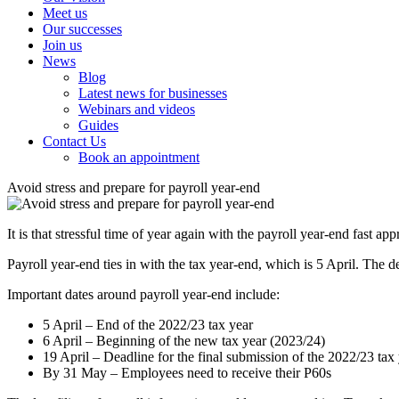
Meet us
Our successes
Join us
News
Blog
Latest news for businesses
Webinars and videos
Guides
Contact Us
Book an appointment
Avoid stress and prepare for payroll year-end
It is that stressful time of year again with the payroll year-end fast ap
Payroll year-end ties in with the tax year-end, which is 5 April. T
Important dates around payroll year-end include:
5 April – End of the 2022/23 tax year
6 April – Beginning of the new tax year (2023/24)
19 April – Deadline for the final submission of the 2022/23 tax
By 31 May – Employees need to receive their P60s