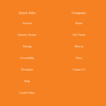
Quick links
Company
Services
Home
Industry Sectors
Our Vision
Sitemap
Meet us
Accessibility
News
Disclaimer
Contact Us
Help
Cookie Policy