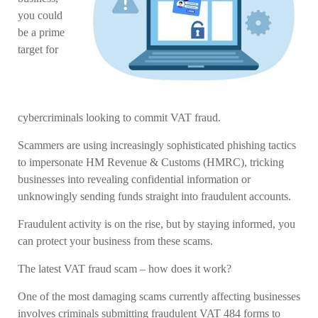
you could
be a prime
target for
cybercriminals looking to commit VAT fraud.
Scammers are using increasingly sophisticated phishing tactics
to impersonate HM Revenue & Customs (HMRC), tricking
businesses into revealing confidential information or
unknowingly sending funds straight into fraudulent accounts.
Fraudulent activity is on the rise, but by staying informed, you
can protect your business from these scams.
The latest VAT fraud scam – how does it work?
One of the most damaging scams currently affecting businesses
involves criminals submitting fraudulent VAT 484 forms to