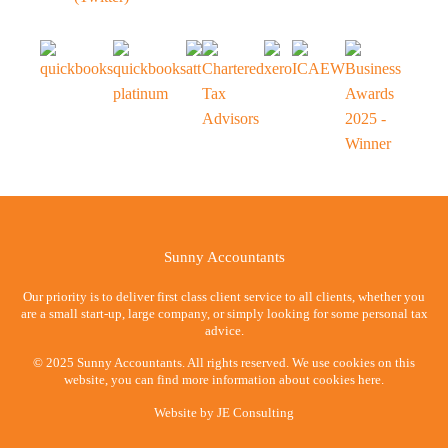
Sunny Accountants
Our priority is to deliver first class client service to all clients, whether you
are a small start-up, large company, or simply looking for some personal tax
advice.
© 2025 Sunny Accountants. All rights reserved. We use cookies on this
website, you can find more information about cookies here.
Website by
JE Consulting