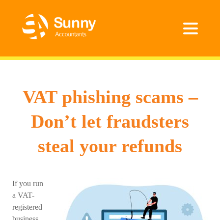
VAT phishing scams –
Don’t let fraudsters
steal your refunds
If you run
a VAT-
registered
business,