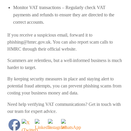
Monitor VAT transactions
– Regularly check VAT
payments and refunds to ensure they are directed to the
correct accounts.
If you receive a suspicious email, forward it to
phishing@hmrc.gov.uk
. You can also report scam calls to
HMRC through their official website.
Scammers are relentless, but a well-informed business is much
harder to target.
By keeping security measures in place and staying alert to
potential fraud attempts, you can prevent phishing scams from
costing your business money and data.
Need help verifying VAT communications? Get in touch with
our team for expert advice.