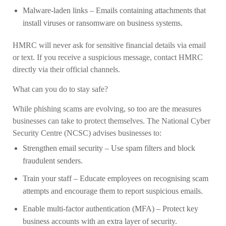
Malware-laden links
– Emails containing attachments that
install viruses or ransomware on business systems.
HMRC will never ask for sensitive financial details via email
or text. If you receive a suspicious message, contact HMRC
directly via their official channels.
What can you do to stay safe?
While phishing scams are evolving, so too are the measures
businesses can take to protect themselves. The National Cyber
Security Centre (NCSC) advises businesses to:
Strengthen email security
– Use spam filters and block
fraudulent senders.
Train your staff
– Educate employees on recognising scam
attempts and encourage them to report suspicious emails.
Enable multi-factor authentication (MFA)
– Protect key
business accounts with an extra layer of security.