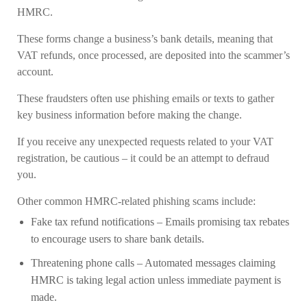
HMRC.
These forms change a business’s bank details, meaning that
VAT refunds, once processed, are deposited into the scammer’s
account.
These fraudsters often use phishing emails or texts to gather
key business information before making the change.
If you receive any unexpected requests related to your VAT
registration, be cautious – it could be an attempt to defraud
you.
Other common HMRC-related phishing scams include:
Fake tax refund notifications
– Emails promising tax rebates
to encourage users to share bank details.
Threatening phone calls
– Automated messages claiming
HMRC is taking legal action unless immediate payment is
made.