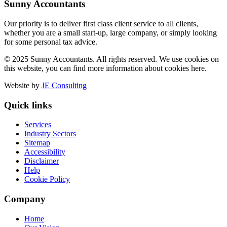
Sunny Accountants
Our priority is to deliver first class client service to all clients,
whether you are a small start-up, large company, or simply looking
for some personal tax advice.
© 2025 Sunny Accountants. All rights reserved. We use cookies on
this website, you can find more information about cookies here.
Website by
JE Consulting
Quick links
Services
Industry Sectors
Sitemap
Accessibility
Disclaimer
Help
Cookie Policy
Company
Home