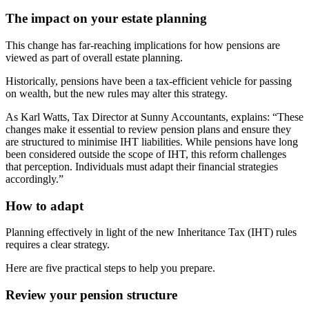
The impact on your estate planning
This change has far-reaching implications for how pensions are
viewed as part of overall estate planning.
Historically, pensions have been a tax-efficient vehicle for passing
on wealth, but the new rules may alter this strategy.
As Karl Watts, Tax Director at Sunny Accountants, explains: “These
changes make it essential to review pension plans and ensure they
are structured to minimise IHT liabilities. While pensions have long
been considered outside the scope of IHT, this reform challenges
that perception. Individuals must adapt their financial strategies
accordingly.”
How to adapt
Planning effectively in light of the new Inheritance Tax (IHT) rules
requires a clear strategy.
Here are five practical steps to help you prepare.
Review your pension structure