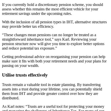
If you currently hold a discretionary pension scheme, you should
assess whether this remains the most efficient vehicle for your
retirement savings under the upcoming rules.
With the inclusion of all pension types in IHT, alternative structures
may provide better tax efficiency.
“These changes mean pensions can no longer be treated as a
straightforward inheritance tool,” says Karl. Reviewing your
pension structure now will give you time to explore better options
and reduce potential tax exposure.”
Getting professional advice on reorganising your pension can help
make sure it fits with both your retirement needs and your plans for
passing on your wealth.
Utilise trusts effectively
Trusts remain a valuable tool in estate planning. By transferring
assets into a trust during your lifetime, you can potentially shield
them from IHT and provide greater control over how they are
distributed.
As Karl notes: “Trusts are a useful tool for protecting your money
and managing the challenges of Inheritance Tax. For many of our