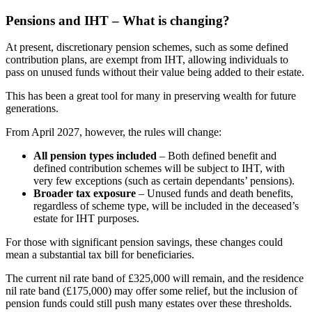
Pensions and IHT – What is changing?
At present, discretionary pension schemes, such as some defined
contribution plans, are exempt from IHT, allowing individuals to
pass on unused funds without their value being added to their estate.
This has been a great tool for many in preserving wealth for future
generations.
From April 2027, however, the rules will change:
All pension types included
– Both defined benefit and
defined contribution schemes will be subject to IHT, with
very few exceptions (such as certain dependants’ pensions).
Broader tax exposure
– Unused funds and death benefits,
regardless of scheme type, will be included in the deceased’s
estate for IHT purposes.
For those with significant pension savings, these changes could
mean a substantial tax bill for beneficiaries.
The current nil rate band of £325,000 will remain, and the residence
nil rate band (£175,000) may offer some relief, but the inclusion of
pension funds could still push many estates over these thresholds.