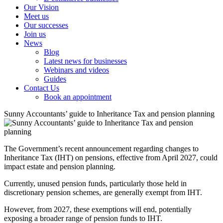
Our Vision
Meet us
Our successes
Join us
News
Blog
Latest news for businesses
Webinars and videos
Guides
Contact Us
Book an appointment
Sunny Accountants’ guide to Inheritance Tax and pension planning
The Government’s recent announcement regarding changes to
Inheritance Tax (IHT) on pensions, effective from April 2027, could
impact estate and pension planning.
Currently, unused pension funds, particularly those held in
discretionary pension schemes, are generally exempt from IHT.
However, from 2027, these exemptions will end, potentially
exposing a broader range of pension funds to IHT.