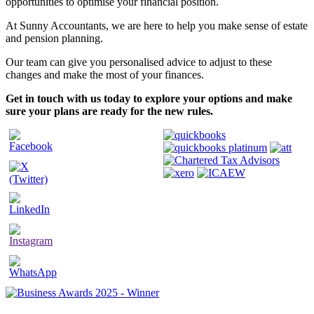
opportunities to optimise your financial position.
At Sunny Accountants, we are here to help you make sense of estate
and pension planning.
Our team can give you personalised advice to adjust to these
changes and make the most of your finances.
Get in touch with us today to explore your options and make
sure your plans are ready for the new rules.