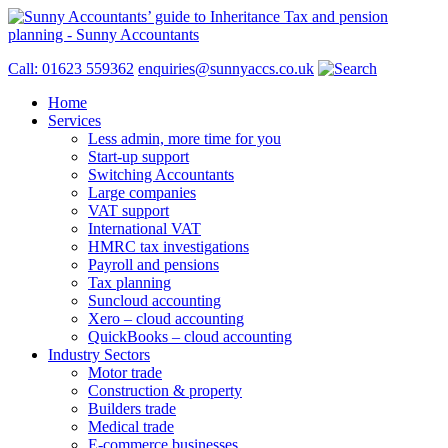
Call: 01623 559362
enquiries@sunnyaccs.co.uk
Home
Services
Less admin, more time for you
Start-up support
Switching Accountants
Large companies
VAT support
International VAT
HMRC tax investigations
Payroll and pensions
Tax planning
Suncloud accounting
Xero – cloud accounting
QuickBooks – cloud accounting
Industry Sectors
Motor trade
Construction & property
Builders trade
Medical trade
E-commerce businesses