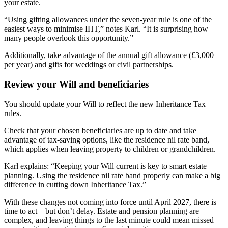
your estate.
“Using gifting allowances under the seven-year rule is one of the
easiest ways to minimise IHT,” notes Karl. “It is surprising how
many people overlook this opportunity.”
Additionally, take advantage of the annual gift allowance (£3,000
per year) and gifts for weddings or civil partnerships.
Review your Will and beneficiaries
You should update your Will to reflect the new Inheritance Tax
rules.
Check that your chosen beneficiaries are up to date and take
advantage of tax-saving options, like the residence nil rate band,
which applies when leaving property to children or grandchildren.
Karl explains: “Keeping your Will current is key to smart estate
planning. Using the residence nil rate band properly can make a big
difference in cutting down Inheritance Tax.”
With these changes not coming into force until April 2027, there is
time to act – but don’t delay. Estate and pension planning are
complex, and leaving things to the last minute could mean missed