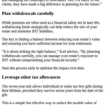
clients, they have made a big difference in planning for the future.”
Plan withdrawals carefully
While pensions are often used as a financial safety net in later life,
withdrawing funds strategically can help reduce the size of your
estate and minimise IHT liabilities.
The key is finding a balance between reducing your estate’s value
and ensuring you have sufficient income for your retirement.
“It is about striking the right balance,” Karl advises. “By planning
withdrawals carefully, you can manage your estate’s exposure to
IHT without compromising your financial security.”
Start this process early to optimise the impact over time.
Leverage other tax allowances
The seven-year rule allows individuals to make tax-free gifts during
their lifetime, provided they survive seven years from the date of the
gift.
This is a simple but effective way to reduce the taxable value of