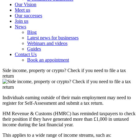
Our Vision
Meet us
Our successes
Join us
News
Blog
Latest news for businesses
Webinars and videos
Guides
Contact Us
Book an appointment
Side income, property or crypto? Check if you need to file a tax
return
Individuals earning outside of their main employment may need to
register for Self-Assessment and submit a tax return.
HM Revenue & Customs (HMRC) has reminded taxpayers to check
their position if they have generated more than £1,000 in untaxed
income during the last financial year.
This applies to a wide range of income streams, such as: