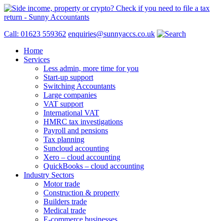
Call: 01623 559362
enquiries@sunnyaccs.co.uk
Home
Services
Less admin, more time for you
Start-up support
Switching Accountants
Large companies
VAT support
International VAT
HMRC tax investigations
Payroll and pensions
Tax planning
Suncloud accounting
Xero – cloud accounting
QuickBooks – cloud accounting
Industry Sectors
Motor trade
Construction & property
Builders trade
Medical trade
E-commerce businesses