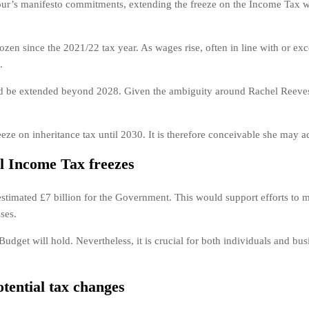
’s manifesto commitments, extending the freeze on the Income Tax will
en since the 2021/22 tax year. As wages rise, often in line with or exc
.
ld be extended beyond 2028. Given the ambiguity around Rachel Reeves’ 
eze on inheritance tax until 2030. It is therefore conceivable she may 
al Income Tax freezes
 estimated £7 billion for the Government. This would support efforts to me
ses.
udget will hold. Nevertheless, it is crucial for both individuals and busi
tential tax changes