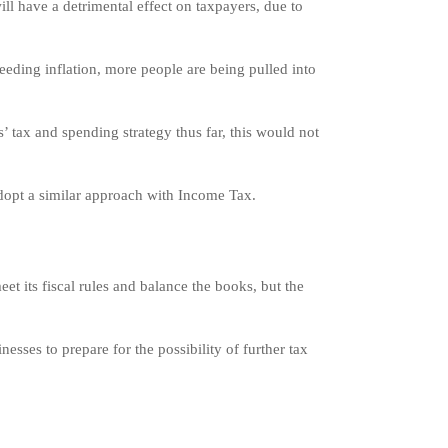
 have a detrimental effect on taxpayers, due to
eeding inflation, more people are being pulled into
tax and spending strategy thus far, this would not
adopt a similar approach with Income Tax.
et its fiscal rules and balance the books, but the
nesses to prepare for the possibility of further tax