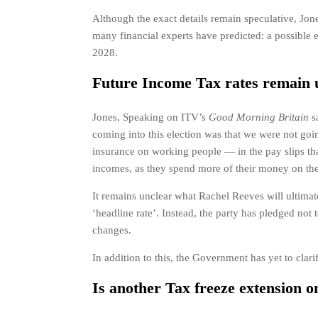
Although the exact details remain speculative, Jone
many financial experts have predicted: a possible 
2028.
Future Income Tax rates remain 
Jones, Speaking on ITV’s
Good Morning Britain
s
coming into this election was that we were not goi
insurance on working people — in the pay slips th
incomes, as they spend more of their money on the 
It remains unclear what Rachel Reeves will ultima
‘headline rate’. Instead, the party has pledged not 
changes.
In addition to this, the Government has yet to clar
Is another Tax freeze extension o