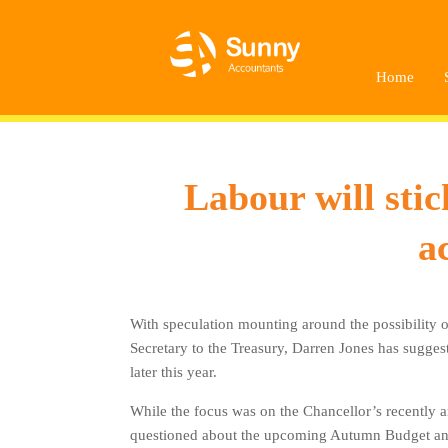
Home
Labour will sti
a
With speculation mounting around the possibility 
Secretary to the Treasury, Darren Jones has suggest
later this year.
While the focus was on the Chancellor’s recently 
questioned about the upcoming Autumn Budget and t