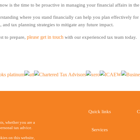
w is the time to be proactive in managing your financial affairs in the
erstanding where you stand financially can help you plan effectively 
, and tax planning strategies to mitigate any future impact.
please get in touch
st to prepare,
with our experienced tax team today.
Quick links
C
ents, whether you are a
ersonal tax advice.
Services
kies on this website,