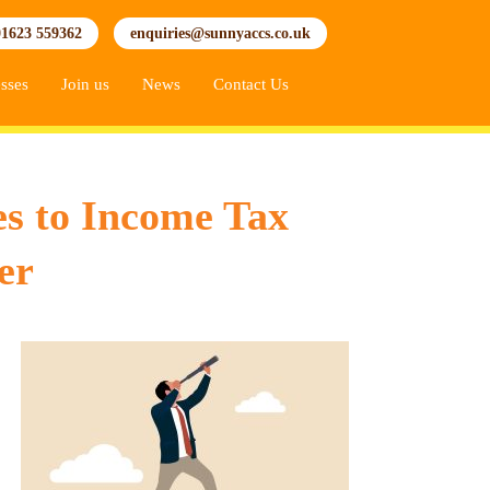
01623 559362
enquiries@sunnyaccs.co.uk
sses
Join us
News
Contact Us
es to Income Tax
er