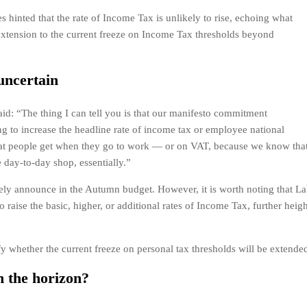
s hinted that the rate of Income Tax is unlikely to rise, echoing what
extension to the current freeze on Income Tax thresholds beyond
uncertain
aid: “The thing I can tell you is that our manifesto commitment
ng to increase the headline rate of income tax or employee national
at people get when they go to work — or on VAT, because we know that 
day-to-day shop, essentially.”
tely announce in the Autumn budget. However, it is worth noting that La
to raise the basic, higher, or additional rates of Income Tax, further heig
ify whether the current freeze on personal tax thresholds will be extende
n the horizon?