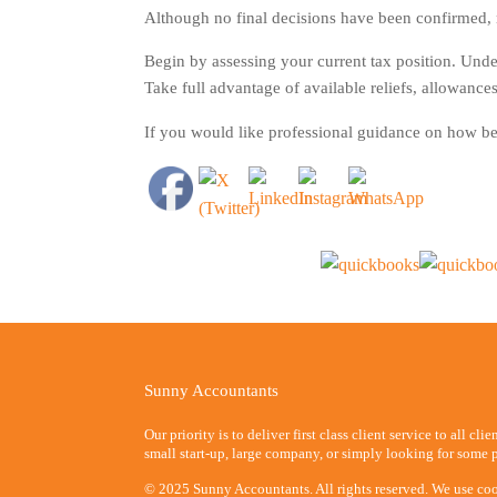
Although no final decisions have been confirmed, no
Begin by assessing your current tax position. Und
Take full advantage of available reliefs, allowances
If you would like professional guidance on how be
Sunny Accountants
Our priority is to deliver first class client service to all cli
small start-up, large company, or simply looking for some p
© 2025 Sunny Accountants. All rights reserved. We use coo