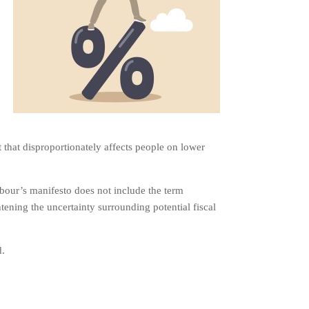
that disproportionately affects people on lower
bour’s manifesto does not include the term
htening the uncertainty surrounding potential fiscal
d.