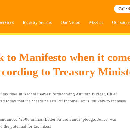
Call: 
Services
Industry Sectors
Our Vision
Meet us
Our succe
ck to Manifesto when it com
ccording to Treasury Minist
of tax rises in Rachel Reeves’ forthcoming Autumn Budget, Chief
ed today that the ‘headline rate’ of Income Tax is unlikely to increase
announced ‘£500 million Better Future Funds’ pledge, Jones, was
he potential for tax hikes.