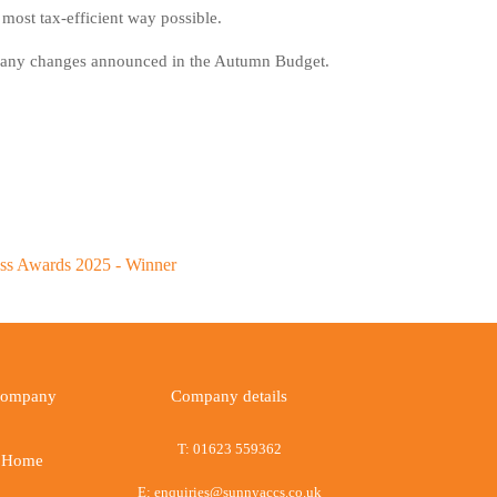
 most tax-efficient way possible.
for any changes announced in the Autumn Budget.
ompany
Company details
T:
01623 559362
Home
E:
enquiries@sunnyaccs.co.uk