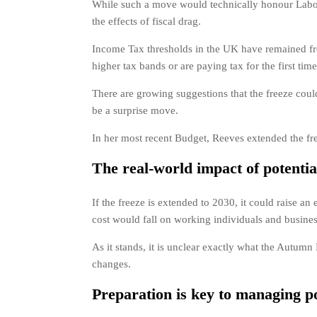
While such a move would technically honour Labour
the effects of fiscal drag.
Income Tax thresholds in the UK have remained froz
higher tax bands or are paying tax for the first time
There are growing suggestions that the freeze cou
be a surprise move.
In her most recent Budget, Reeves extended the fre
The real-world impact of potenti
If the freeze is extended to 2030, it could raise an
cost would fall on working individuals and busines
As it stands, it is unclear exactly what the Autumn B
changes.
Preparation is key to managing po