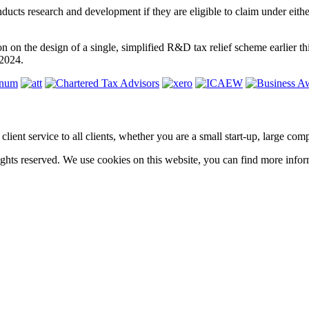
nducts research and development if they are eligible to claim under 
 on the design of a single, simplified R&D tax relief scheme earlier 
 2024.
ass client service to all clients, whether you are a small start-up, large 
hts reserved. We use cookies on this website, you can find more infor