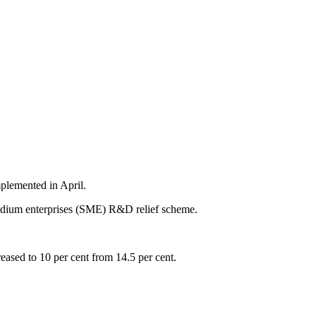
plemented in April.
edium enterprises (SME) R&D relief scheme.
eased to 10 per cent from 14.5 per cent.