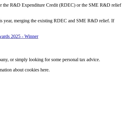
either the R&D Expenditure Credit (RDEC) or the SME R&D relief
this year, merging the existing RDEC and SME R&D relief. If
company, or simply looking for some personal tax advice.
mation about cookies here.