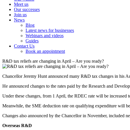
Meet us
Our successes
Join us
News
Blog
Latest news for businesses
Webinars and videos
Guides
Contact Us
Book an appointment
R&D tax reliefs are changing in April – Are you ready?
Chancellor Jeremy Hunt announced many R&D tax changes in his Autu
He announced changes to the rates paid by the Research and Develo
Under these changes, from 1 April, the RDEC rate will be increased to
Meanwhile, the SME deduction rate on qualifying expenditure will be 
Changes also announced by the Chancellor in November, included new e
Overseas R&D