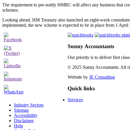
The requirement to pre-notify HMRC will affect any business that co
schemes.
Looking ahead, HM Treasury also launched an eight-week consultation
implemented, the new scheme is expected to be in place from 1 April
Sunny Accountants
Our priority is to deliver first cl
© 2025 Sunny Accountants. All rig
Website by
JE Consulting
Quick links
Services
Industry Sectors
Sitemap
Accessibility
Disclaimer
Help