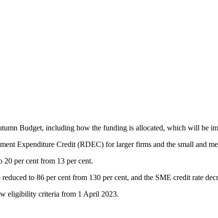
mn Budget, including how the funding is allocated, which will be im
pment Expenditure Credit (RDEC) for larger firms and the small and m
 20 per cent from 13 per cent.
reduced to 86 per cent from 130 per cent, and the SME credit rate decr
ligibility criteria from 1 April 2023.