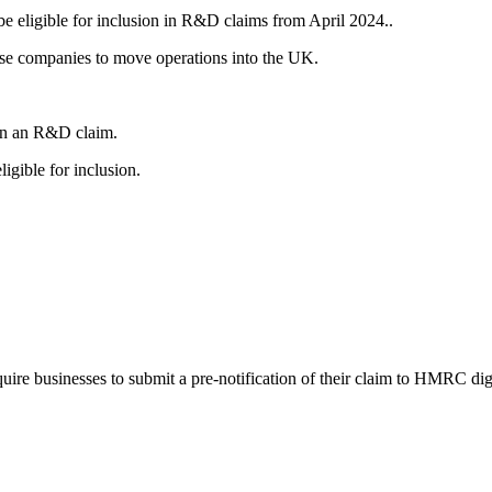
 eligible for inclusion in R&D claims from April 2024..
ise companies to move operations into the UK.
 in an R&D claim.
gible for inclusion.
ire businesses to submit a pre-notification of their claim to HMRC digi