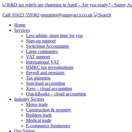
Call: 01623 559362
enquiries@sunnyaccs.co.uk
Home
Services
Less admin, more time for you
Start-up support
Switching Accountants
Large companies
VAT support
International VAT
HMRC tax investigations
Payroll and pensions
Tax planning
Suncloud accounting
Xero – cloud accounting
QuickBooks – cloud accounting
Industry Sectors
Motor trade
Construction & property
Builders trade
Medical trade
E-commerce businesses
Our Vision