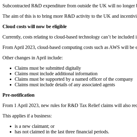
Subcontracted R&D expenditure from outside the UK will no longer be
The aim of this is to bring more R&D activity to the UK and incentiv
Cloud costs will now be eligible
Currently, costs relating to cloud-based technology can’t be included
From April 2023, cloud-based computing costs such as AWS will be eli
Other changes in April include:
Claims must be submitted digitally
Claims must include additional information
Claims must be supported by a named officer of the company
Claims must include details of any associated agents
Pre-notification
From 1 April 2023, new rules for R&D Tax Relief claims will also requ
This applies if a business:
is a new claimant; or
has not claimed in the last three financial periods.